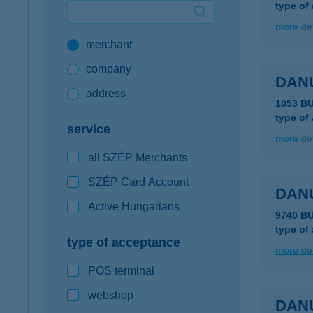
type of
Google Pay available first at K&H
more det
merchant
K&H mobilinfo
company
DAN
address
1053 B
type of
service
more det
all SZÉP Merchants
SZÉP Card Account
DAN
Active Hungarians
9740 BÜ
type of
type of acceptance
more det
POS terminal
webshop
DAN