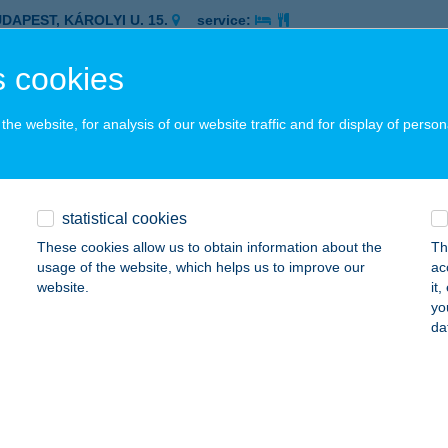
UDAPEST, KÁROLYI U. 15.
service:
 acceptance:
 cookies
ails
he website, for analysis of our website traffic and for display of person
UBIUS HOTEL HELIA
UDAPEST, KÁRPÁT U. 62-64.
service:
 acceptance:
statistical cookies
ails
These cookies allow us to obtain information about the
Th
usage of the website, which helps us to improve our
ac
website.
it
UBIUS HOTEL HUNGARIA
yo
da
UDAPEST, RÁKÓCZI ÚT 90.
service:
 acceptance:
ails