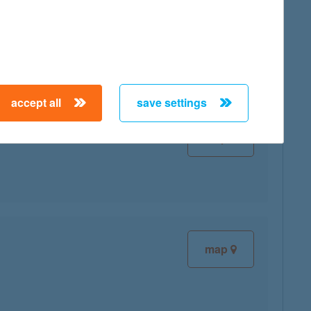
map
accept all
save settings
map
map