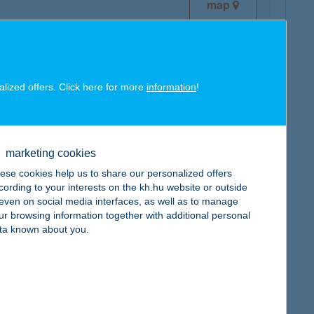
map
alized offers. Click here for more
information
!
map
marketing cookies
ese cookies help us to share our personalized offers
cording to your interests on the kh.hu website or outside
, even on social media interfaces, as well as to manage
ur browsing information together with additional personal
map
ta known about you.