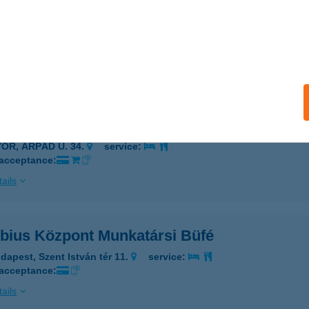
UBIUS HOTEL MARINA
ALATONFÜRED, SZÉCHENYI U. 26.
service:
 acceptance:
ails
UBIUS HOTEL RÁBA
YŐR, ÁRPÁD U. 34.
service:
 acceptance:
ails
bius Központ Munkatársi Büfé
dapest, Szent István tér 11.
service:
 acceptance:
ails