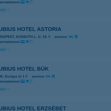
 acceptance:
ails
UBIUS HOTEL ASTORIA
UDAPEST, KOSSUTH L. U. 19.
service:
 acceptance:
ails
UBIUS HOTEL BÜK
K, Európa út 1
service:
 acceptance:
ails
UBIUS HOTEL ERZSÉBET