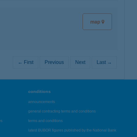
map
← First
Previous
Next
Last →
conditions
announcements
general contracting terms and conditions
es
terms and conditions
latest BUBOR figures published by the National Bank