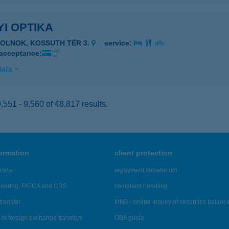
I OPTIKA
ZOLNOK, KOSSUTH TÉR 3.
service:
 acceptance:
ails
551 - 9,560 of 48,817 results.
formation
client protection
ortal
repayment moratorium
ndering, FATCA and CRS
complaint handling
transfer
MNB - online inquiry of securities balanc
of foreign exchange transfers
OBA guide