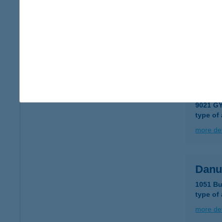
DAN
8230 B
type of
more det
DAN
9021 G
type of
more det
Danu
1051 Bu
type of
more det