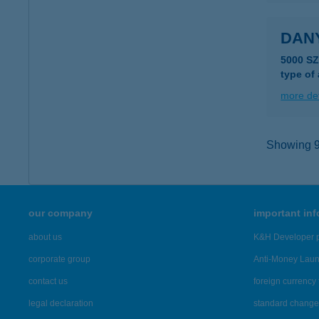
DANY
5000 S
type of
more det
Showing 9,
our company
important in
about us
K&H Developer p
corporate group
Anti-Money Lau
contact us
foreign currency 
legal declaration
standard change 