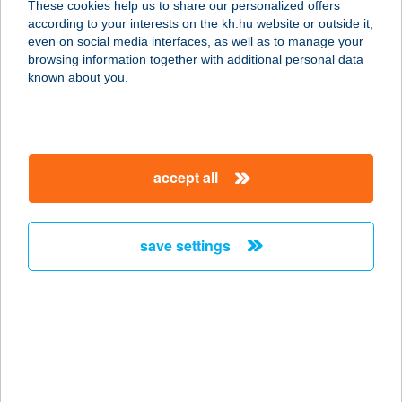
These cookies help us to share our personalized offers
according to your interests on the kh.hu website or outside it,
8000 Székesfehérvár, Szent Flórián
magyar
even on social media interfaces, as well as to manage your
krt. 4/b.
browsing information together with additional personal data
service:
known about you.
more details
DANIELLA SZOLNOK
accept all
5000 Szolnok, Széchenyi István krt.
8639/2 hrsz.
service:
save settings
more details
DANIELLA
TATABÁNYA
2800 Tatabánya, Búzavirág u. 8/c.
service: