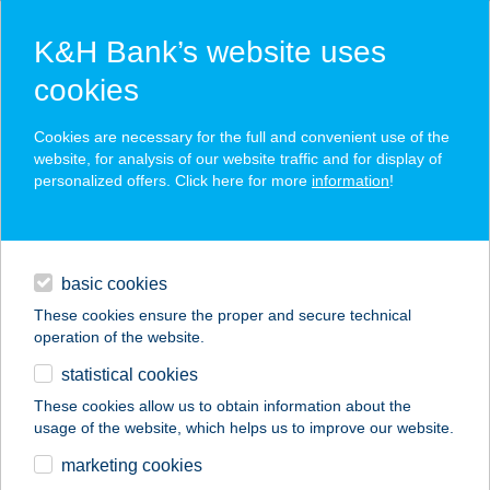
K&H Bank’s website uses
cookies
K&H SZÉP Card
Cookies are necessary for the full and convenient use of the
acceptance point finder
website, for analysis of our website traffic and for display of
personalized offers. Click here for more
information
!
loans
basic cookies
daily banking
These cookies ensure the proper and secure technical
operation of the website.
savings & investments
statistical cookies
merchant
company
address
digital services
These cookies allow us to obtain information about the
usage of the website, which helps us to improve our website.
contacts and tools
DANIELLA
marketing cookies
SZ.FEHÉRVAR 2