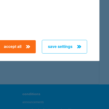
accept all
save settings
conditions
announcements