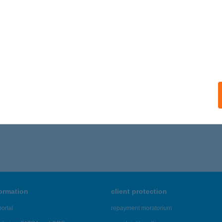
formation
client protection
ortal
repayment moratorium