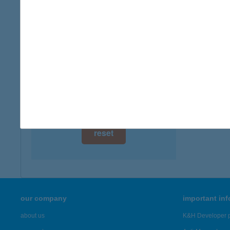
digital card acceptance
available
1 day
1 week
1 month
reset
our company
important in
about us
K&H Developer p