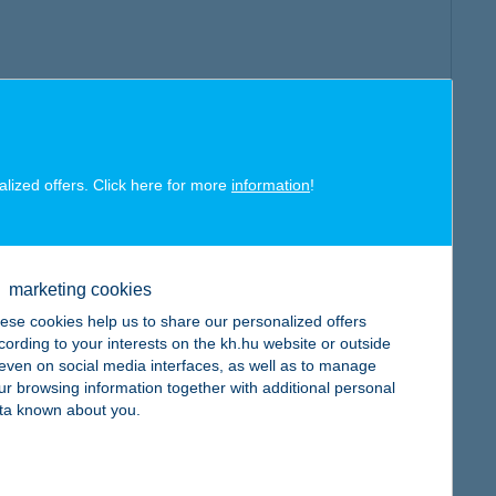
alized offers. Click here for more
information
!
marketing cookies
ese cookies help us to share our personalized offers
cording to your interests on the kh.hu website or outside
, even on social media interfaces, as well as to manage
ur browsing information together with additional personal
ta known about you.