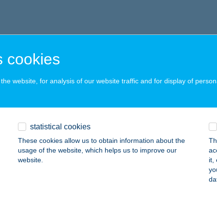
 cookies
he website, for analysis of our website traffic and for display of person
statistical cookies
These cookies allow us to obtain information about the
Th
usage of the website, which helps us to improve our
ac
website.
it
yo
da