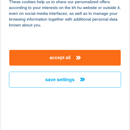
These cookies help us to share our personalized offers
according to your interests on the kh.hu website or outside it,
magyar
even on social media interfaces, as well as to manage your
browsing information together with additional personal data
our company
known about you.
our company open
important information
about us
important information open
corporate group
client protection
accept all
K&H Developer portal
contact us
client protection open
Anti-Money Laundering, FATCA and CRS
legal declaration
conditions
repayment moratorium
foreign currency transfer
save settings
Data Protection Information
conditions open
complaint handling
standard change of foreign exchange transfers
follow us!
cookie policy
announcements
MNB - online inquiry of securities balances
dynamic currency conversion
accessibility statement
general contracting terms and conditions
OBA guide
technical requirements
service accessibility map
terms and conditions
scheduled maintenances
latest BUBOR figures published by the National Bank