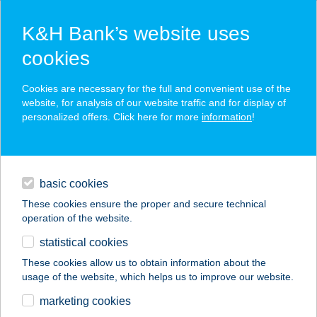
K&H Bank’s website uses
cookies
K&H SZÉP Card
Cookies are necessary for the full and convenient use of the
acceptance point finder
website, for analysis of our website traffic and for display of
personalized offers. Click here for more
information
!
loans
basic cookies
daily banking
These cookies ensure the proper and secure technical
operation of the website.
savings & investments
statistical cookies
merchant
company
address
digital services
These cookies allow us to obtain information about the
usage of the website, which helps us to improve our website.
contacts and tools
marketing cookies
no results