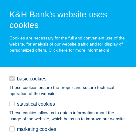
K&H Bank’s website uses
cookies
K&H SZÉP Card
Cookies are necessary for the full and convenient use of the
acceptance point finder
website, for analysis of our website traffic and for display of
personalized offers. Click here for more
information
!
loans
basic cookies
daily banking
These cookies ensure the proper and secure technical
operation of the website.
savings & investments
statistical cookies
merchant
company
address
digital services
These cookies allow us to obtain information about the
usage of the website, which helps us to improve our website.
contacts and tools
marketing cookies
no results