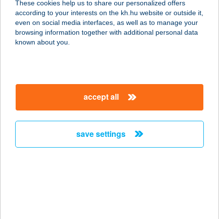
These cookies help us to share our personalized offers
according to your interests on the kh.hu website or outside it,
magyar
even on social media interfaces, as well as to manage your
browsing information together with additional personal data
our company
known about you.
our company open
important information
about us
important information open
corporate group
client protection
accept all
K&H Developer portal
contact us
client protection open
Anti-Money Laundering, FATCA and CRS
legal declaration
conditions
repayment moratorium
foreign currency transfer
save settings
Data Protection Information
conditions open
complaint handling
standard change of foreign exchange transfers
follow us!
cookie policy
announcements
MNB - online inquiry of securities balances
dynamic currency conversion
accessibility statement
general contracting terms and conditions
OBA guide
technical requirements
service accessibility map
terms and conditions
scheduled maintenances
latest BUBOR figures published by the National Bank