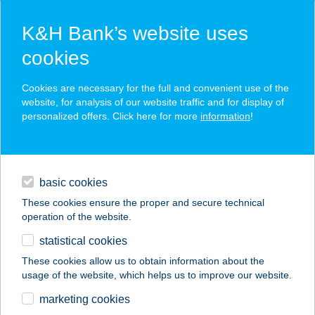
K&H Bank’s website uses
cookies
K&H SZÉP Card
Cookies are necessary for the full and convenient use of the
acceptance point finder
website, for analysis of our website traffic and for display of
personalized offers. Click here for more
information
!
loans
basic cookies
daily banking
These cookies ensure the proper and secure technical
operation of the website.
savings & investments
statistical cookies
merchant
company
address
digital services
These cookies allow us to obtain information about the
usage of the website, which helps us to improve our website.
contacts and tools
METRO
marketing cookies
Kereskedelmi Kft.