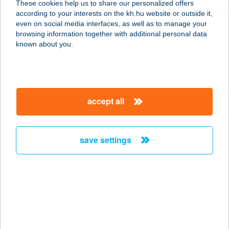
These cookies help us to share our personalized offers
according to your interests on the kh.hu website or outside it,
2040 Budaörs, Keleti u. 3.
magyar
even on social media interfaces, as well as to manage your
service:
browsing information together with additional personal data
type of acceptance:
known about you.
more details
METRO PIZZERIA
accept all
9700 SZOMBATHELY, ÓPERINT U. 4-
6.
service:
save settings
more details
METRO SNACK BÁR
4400 NYÍREGYHÁZA, DEBRECENI ÚT
01568/50
service: