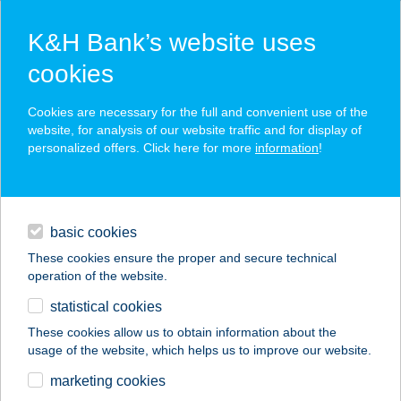
K&H Bank’s website uses
cookies
K&H SZÉP Card
Cookies are necessary for the full and convenient use of the
acceptance point finder
website, for analysis of our website traffic and for display of
personalized offers. Click here for more
information
!
loans
basic cookies
daily banking
These cookies ensure the proper and secure technical
operation of the website.
savings & investments
statistical cookies
merchant
company
address
digital services
These cookies allow us to obtain information about the
usage of the website, which helps us to improve our website.
contacts and tools
marketing cookies
no results