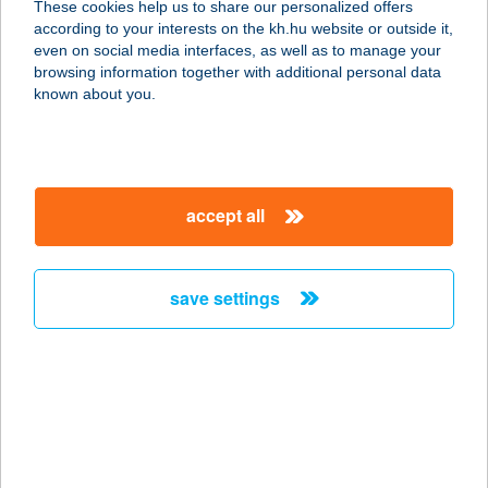
These cookies help us to share our personalized offers
according to your interests on the kh.hu website or outside it,
magyar
even on social media interfaces, as well as to manage your
browsing information together with additional personal data
our company
known about you.
our company open
important information
about us
important information open
corporate group
client protection
accept all
K&H Developer portal
contact us
client protection open
Anti-Money Laundering, FATCA and CRS
legal declaration
conditions
repayment moratorium
foreign currency transfer
save settings
Data Protection Information
conditions open
complaint handling
standard change of foreign exchange transfers
follow us!
cookie policy
announcements
MNB - online inquiry of securities balances
dynamic currency conversion
accessibility statement
general contracting terms and conditions
OBA guide
technical requirements
service accessibility map
terms and conditions
scheduled maintenances
latest BUBOR figures published by the National Bank