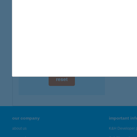
digital card acceptance
available
1 day
1 week
1 month
reset
our company
important in
about us
K&H Developer p