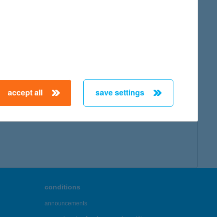
accept all
save settings
conditions
announcements