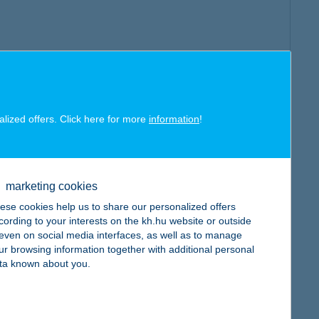
alized offers. Click here for more
information
!
marketing cookies
ese cookies help us to share our personalized offers
cording to your interests on the kh.hu website or outside
, even on social media interfaces, as well as to manage
ur browsing information together with additional personal
ta known about you.