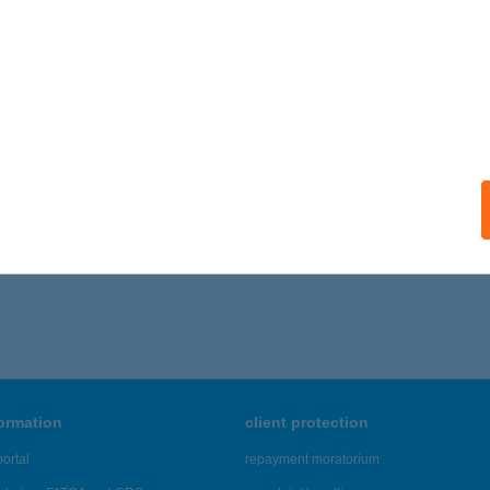
formation
client protection
ortal
repayment moratorium