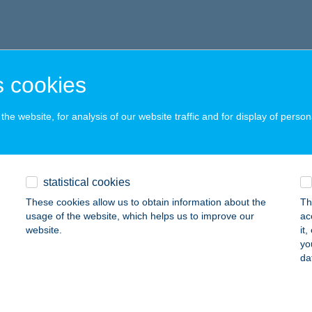
 cookies
he website, for analysis of our website traffic and for display of person
statistical cookies
These cookies allow us to obtain information about the
Th
usage of the website, which helps us to improve our
ac
website.
it
yo
da