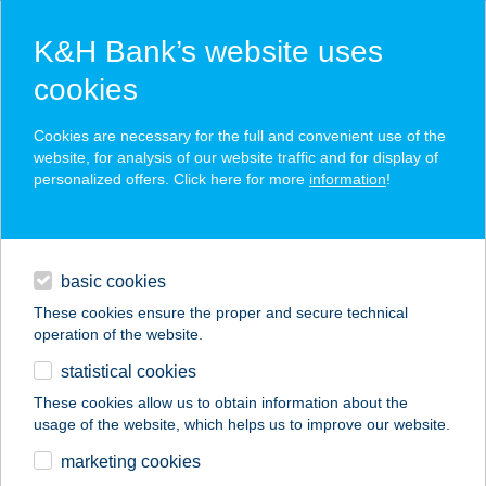
K&H Bank’s website uses
cookies
K&H SZÉP Card
Cookies are necessary for the full and convenient use of the
acceptance point finder
website, for analysis of our website traffic and for display of
personalized offers. Click here for more
information
!
loans
basic cookies
daily banking
These cookies ensure the proper and secure technical
operation of the website.
savings & investments
statistical cookies
merchant
company
address
digital services
These cookies allow us to obtain information about the
usage of the website, which helps us to improve our website.
contacts and tools
MÉSZÖLY
marketing cookies
VENDÉGHÁZ