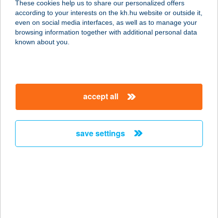
These cookies help us to share our personalized offers
according to your interests on the kh.hu website or outside it,
8600 SIÓFOK, SZENT LÁSZLÓ U. 15.
magyar
even on social media interfaces, as well as to manage your
service:
browsing information together with additional personal data
more details
known about you.
META FITNESS
7400 KAPOSVÁR, NÉMETH ISTVÁN
accept all
FASOR 25.
service:
more details
save settings
MÉTA VENDÉGHÁZ
3762 SZÖGLIGET, KOSSUTH LAJOS
U. 103.
service:
more details