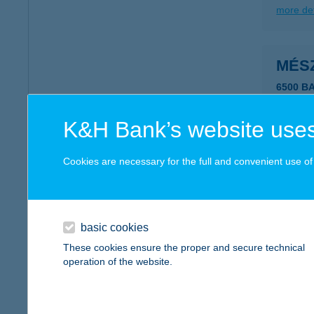
more det
MÉS
6500 BA
more det
K&H Bank’s website uses
Mész
Cookies are necessary for the full and convenient use of t
5525 Fü
more det
basic cookies
These cookies ensure the proper and secure technical
MÉS
operation of the website.
8420 ZI
more det