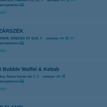
UDAPEST, KÁROLYI U. 11.
service:
 acceptance:
ails
ZÁRSZÉK
ONOR, ORSZÁG ÚT 11/A.
service:
 acceptance:
ails
i Bubble Waffel & Kebab
na, Szent István tér 1.
service:
 acceptance:
ails