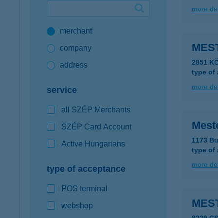
more det
Google Pay available first at K&H
merchant
K&H mobilinfo
MES
company
2851 K
address
type of
more det
service
all SZÉP Merchants
Mest
SZÉP Card Account
1173 Bu
Active Hungarians
type of
more det
type of acceptance
POS terminal
MES
webshop