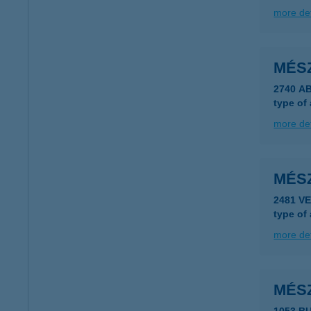
more det
MÉS
2740 A
type of
more det
MÉS
2481 V
type of
more det
MÉS