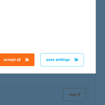
map
map
accept all
save settings
map