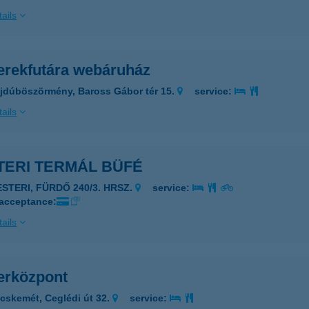
ails
erekfutára webáruház
jdúböszörmény, Baross Gábor tér 15.
service:
ails
TERI TERMÁL BÜFÉ
ESTERI, FÜRDŐ 240/3. HRSZ.
service:
 acceptance:
ails
erközpont
cskemét, Ceglédi út 32.
service: