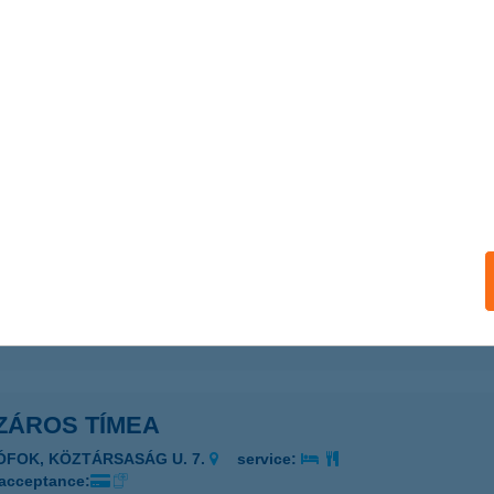
ZÁROS NIKOLETT
ÁPIÓSÁG, KOSSUTH L. U. 7/A
service:
 acceptance:
ails
áros Patrik E.v
rácsond, Szabadság út 124.
service:
 acceptance:
ails
ZÁROS TÍMEA
IÓFOK, KÖZTÁRSASÁG U. 7.
service:
 acceptance: