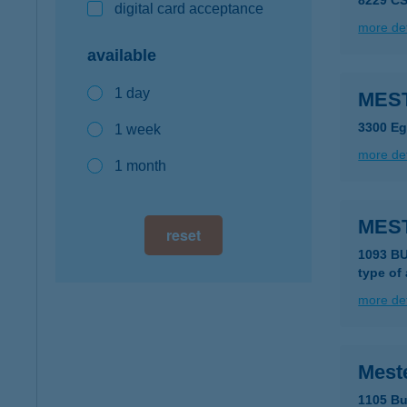
8229 CS
digital card acceptance
more det
available
1 day
MEST
3300 Eg
1 week
more det
1 month
MES
reset
1093 BU
type of
more det
Mest
1105 Bu