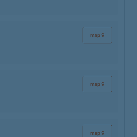
map
map
map