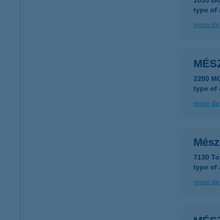
1053 B
type of
more det
MÉS
2200 M
type of
more det
Mész
7130 Tol
type of
more det