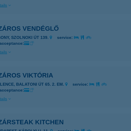
ails
ZÁROS VENDÉGLŐ
BONY, SZOLNOKI ÚT 139.
service:
 acceptance:
ails
ZÁROS VIKTÓRIA
ELENCE, BALATONI ÚT 65. 2. EM.
service:
 acceptance:
ails
ZÁRSTEAK KITCHEN