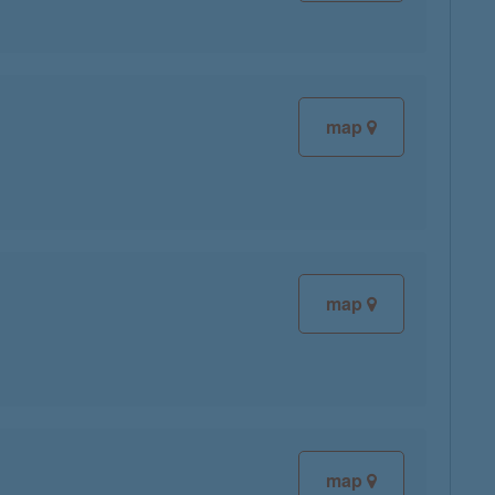
map
map
map