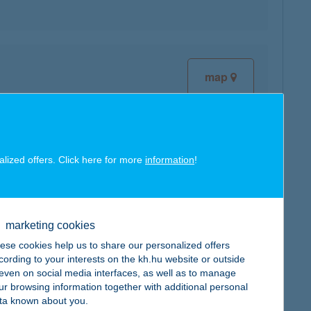
map
alized offers. Click here for more
information
!
map
marketing cookies
ese cookies help us to share our personalized offers
cording to your interests on the kh.hu website or outside
map
, even on social media interfaces, as well as to manage
ur browsing information together with additional personal
ta known about you.