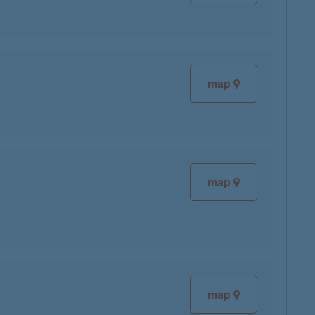
map
map
map