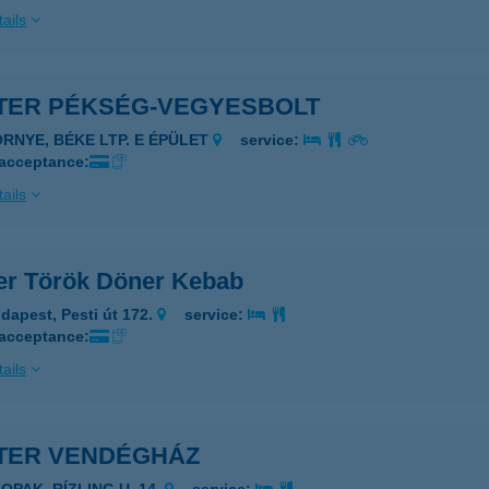
ails
TER PÉKSÉG-VEGYESBOLT
ÖRNYE, BÉKE LTP. E ÉPÜLET
service:
 acceptance:
ails
er Török Döner Kebab
dapest, Pesti út 172.
service:
 acceptance:
ails
TER VENDÉGHÁZ