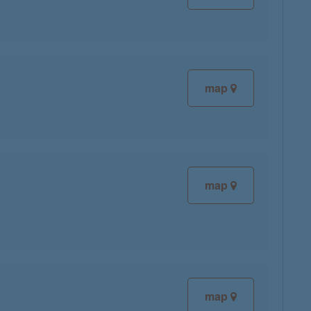
map
map
map