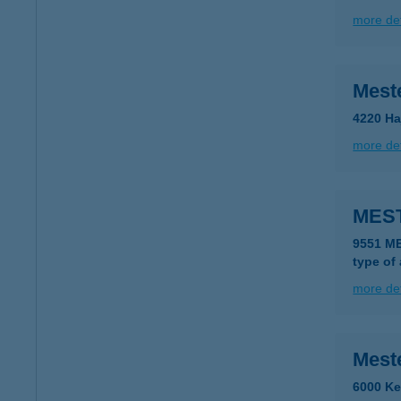
more det
Mest
4220 Ha
more det
MES
9551 M
type of
more det
Mest
6000 Ke