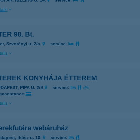
OPAK, RÍZLING U. 14.
service:
ails
ER 98. Bt.
er, Szvorényi u. 2/a.
service:
ails
TEREK KONYHÁJA ÉTTEREM
DAPEST, PIPA U. 2/B
service:
 acceptance:
ails
erekfutára webáruház
dapest, Ihász u. 10.
service: