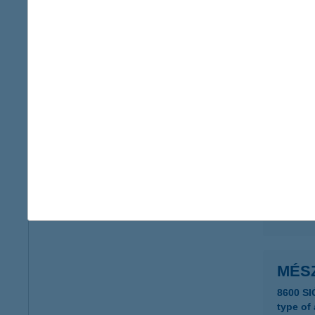
MÉS
2253 T
type of
more det
Mész
3281 Ka
type of
more det
MÉS
8600 S
type of