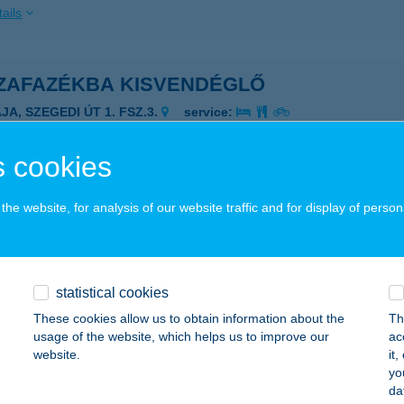
ails
ZAFAZÉKBA KISVENDÉGLŐ
JA, SZEGEDI ÚT 1. FSZ.3.
service:
ails
 cookies
áros Gergő e.v.
he website, for analysis of our website traffic and for display of person
zesgyarmat, Kossuth utca 93/A.
service:
ails
statistical cookies
These cookies allow us to obtain information about the
Th
ZÁROS JÓZSEF
usage of the website, which helps us to improve our
ac
website.
it
RC, CUHA U. 7.
service:
yo
da
ails