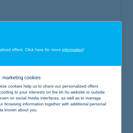
alized offers. Click here for more
information
!
marketing cookies
ese cookies help us to share our personalized offers
cording to your interests on the kh.hu website or outside
, even on social media interfaces, as well as to manage
ur browsing information together with additional personal
ta known about you.