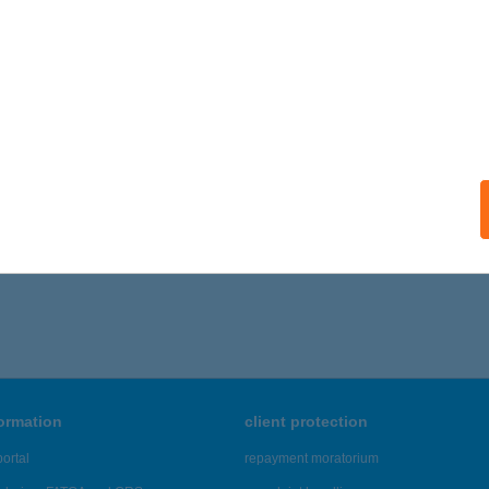
formation
client protection
ortal
repayment moratorium