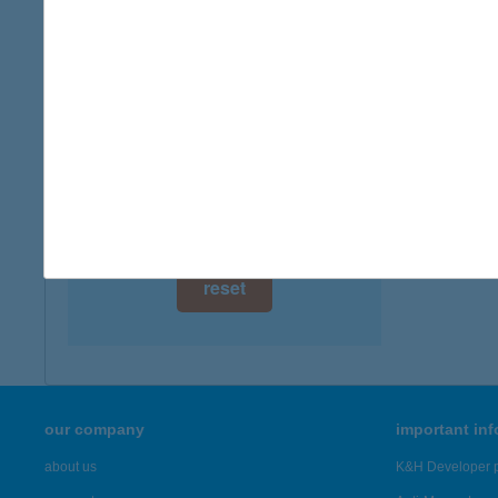
digital card acceptance
available
1 day
1 week
1 month
reset
our company
important in
about us
K&H Developer p