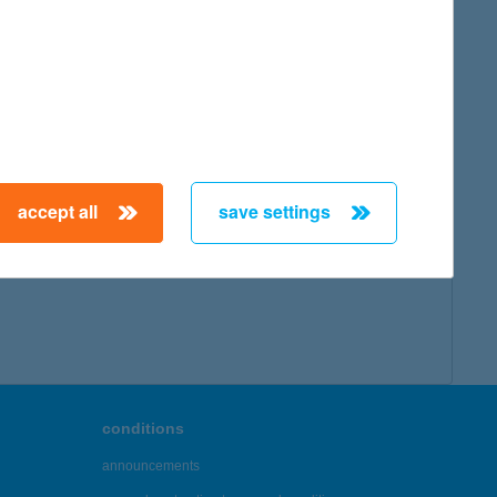
accept all
save settings
conditions
announcements