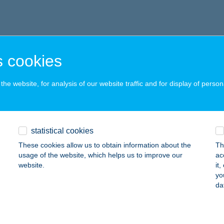
 cookies
he website, for analysis of our website traffic and for display of person
statistical cookies
These cookies allow us to obtain information about the
Th
usage of the website, which helps us to improve our
ac
website.
it
yo
da