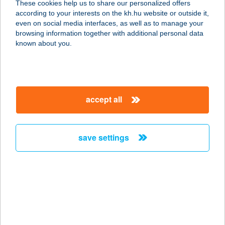
These cookies help us to share our personalized offers
2800 TATABÁNYA, VADÁSZ U. 20.
according to your interests on the kh.hu website or outside it,
service:
magyar
even on social media interfaces, as well as to manage your
type of acceptance:
browsing information together with additional personal data
more details
known about you.
DANCEFLOOR
SZEGED
accept all
6721 SZEGED, FELSŐ TISZA-PART
10.
service:
save settings
type of acceptance:
more details
DANCEFORMERS
TÁNCISKOLA
1067 BUDAPEST, EÖTVÖS UTCA 10.