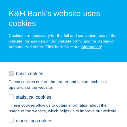
K&H Bank’s website uses
cookies
K&H SZÉP Card
Cookies are necessary for the full and convenient use of the
acceptance point finder
website, for analysis of our website traffic and for display of
personalized offers. Click here for more
information
!
loans
basic cookies
daily banking
These cookies ensure the proper and secure technical
operation of the website.
savings & investments
statistical cookies
merchant
company
address
digital services
These cookies allow us to obtain information about the
usage of the website, which helps us to improve our website.
contacts and tools
DANA MARKET
marketing cookies