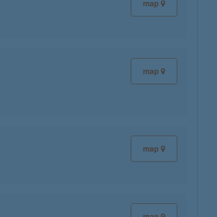
map
map
map
map