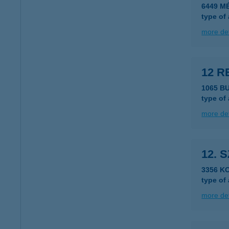
6449 M
type of
more det
12 R
1065 B
type of
more det
12. 
3356 K
type of
more det