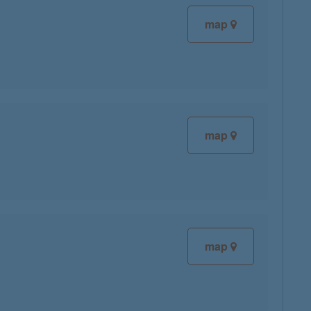
map
map
map