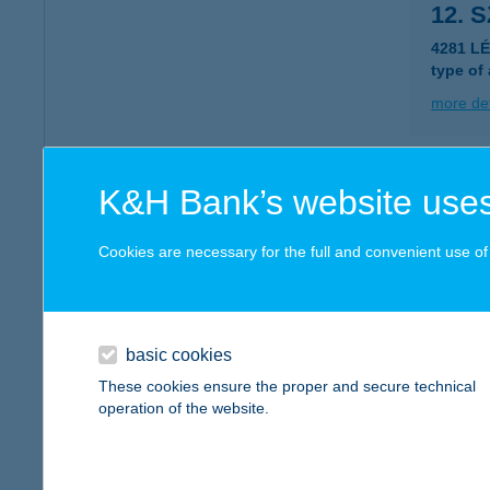
12. 
4281 L
type of
more det
12. 
K&H Bank’s website uses
3032 Ap
Cookies are necessary for the full and convenient use of t
more det
12. 
basic cookies
9800 V
These cookies ensure the proper and secure technical
operation of the website.
more det