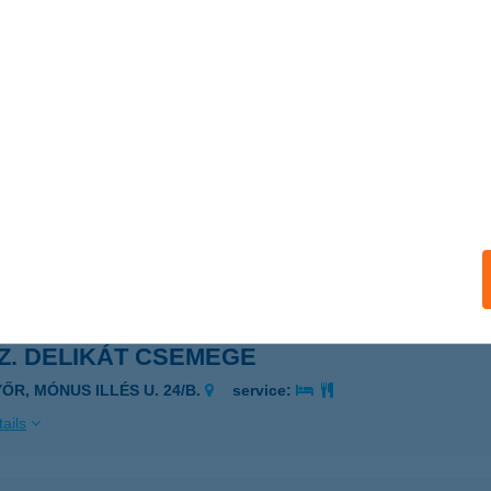
sz. COOP ABC Baktakék
KTAKÉK, Rákóczi út 86-88.
service:
 acceptance:
ails
sz. Coop Szuper
mpolt, Kápolnai út 2/C
service:
 acceptance:
ails
SZ. DELIKÁT CSEMEGE
YŐR, MÓNUS ILLÉS U. 24/B.
service:
ails