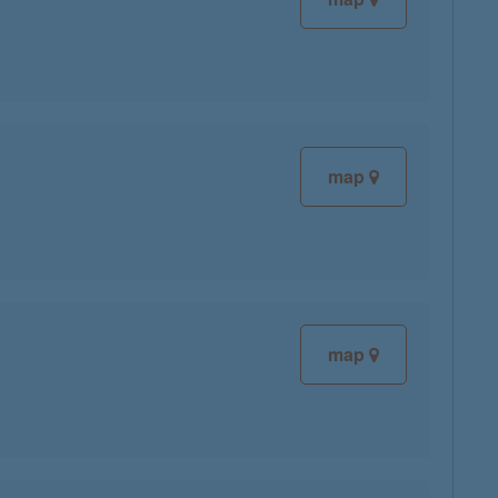
map
map