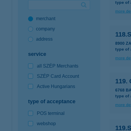
type of
Google Pay available first at K&H
more det
merchant
K&H mobilinfo
company
118.
address
8900 Z
type of
service
more det
all SZÉP Merchants
SZÉP Card Account
119.
Active Hungarians
6768 BA
type of
type of acceptance
more det
POS terminal
webshop
119.