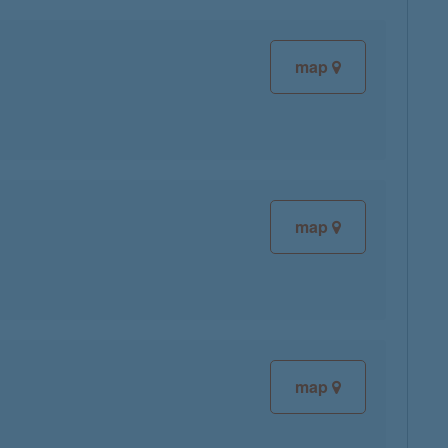
map
map
map