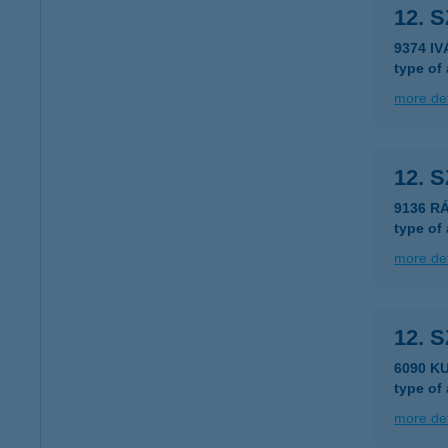
12. 
9374 I
type of
more det
12. 
9136 R
type of
more det
12. 
6090 K
type of
more det