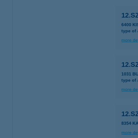
12.S
6400 K
type of
more det
12.S
1031 B
type of
more det
12.S
8354 K
more det