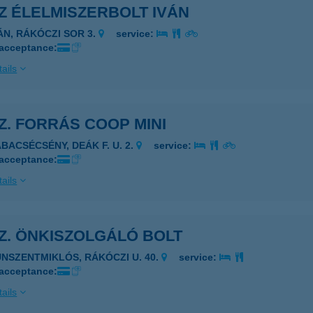
SZ ÉLELMISZERBOLT IVÁN
VÁN, RÁKÓCZI SOR 3.
service:
 acceptance:
ails
SZ. FORRÁS COOP MINI
ÁBACSÉCSÉNY, DEÁK F. U. 2.
service:
 acceptance:
ails
SZ. ÖNKISZOLGÁLÓ BOLT
UNSZENTMIKLÓS, RÁKÓCZI U. 40.
service:
 acceptance:
ails