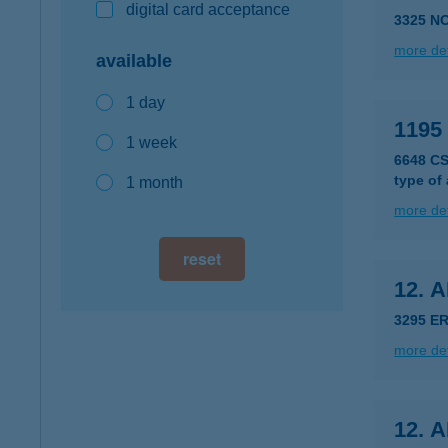
digital card acceptance
3325 N
more det
available
1 day
119
1 week
6648 C
type of
1 month
more det
reset
12. 
3295 E
more det
12. 