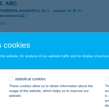
SZ. ABC
ÉTAVÉRTES, KOSSUTH U. 12.
service:
 acceptance:
ails
sz. ABC
 cookies
c, Fő út 35.
service:
he website, for analysis of our website traffic and for display of person
ails
SZ. COOP ABC
statistical cookies
ASVÁR, MÁRCIUS 15. TÉR 1.
service:
These cookies allow us to obtain information about the
Th
usage of the website, which helps us to improve our
ac
ails
website.
it
yo
da