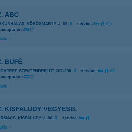
Z. ABC
ISKUNHALAS, VÖRÖSMARTY U. 51.
service:
 acceptance:
ails
Z. BÜFÉ
UDAPEST, SZENTENDREI ÚT 207-209.
service:
 acceptance:
ails
Z. KISFALUDY VEGYESB.
ARMACS, KISFALUDY U. 98.
service:
ails