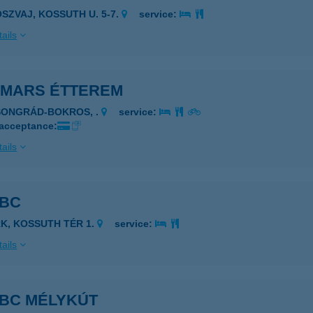
OSZVAJ, KOSSUTH U. 5-7.
service:
ails
5 MARS ÉTTEREM
SONGRÁD-BOKROS, .
service:
 acceptance:
ails
ABC
RK, KOSSUTH TÉR 1.
service:
ails
ABC MÉLYKÚT