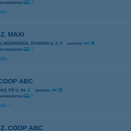
 acceptance:
ails
SZ. MAXI
ALAEGERSZEG, STADION U. 2.
service:
 acceptance:
ails
 COOP ABC
KS, FŐ U. 94.
service:
 acceptance:
ails
SZ. COOP ABC