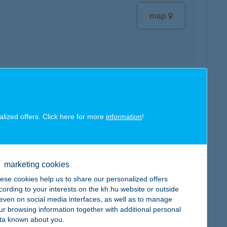
map
map
alized offers. Click here for more
information
!
marketing cookies
map
ese cookies help us to share our personalized offers
cording to your interests on the kh.hu website or outside
, even on social media interfaces, as well as to manage
ur browsing information together with additional personal
ta known about you.