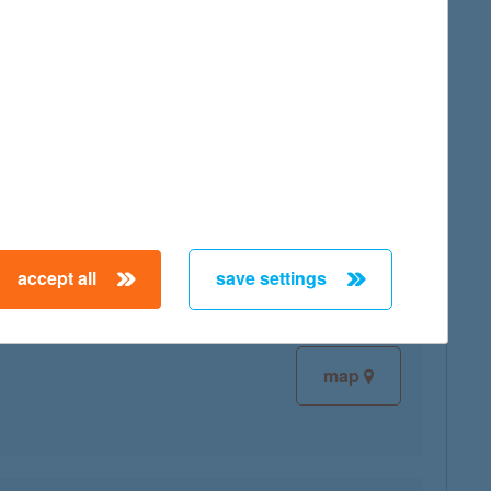
map
map
accept all
save settings
map