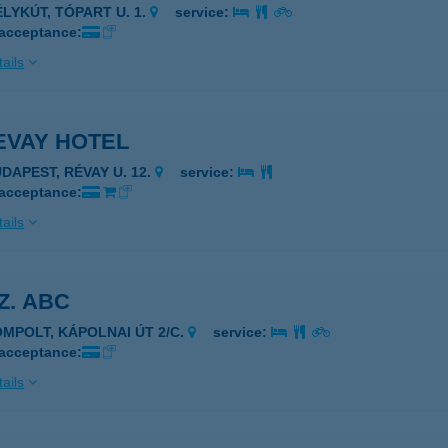
ÉLYKÚT, TÓPART U. 1.
service:
 acceptance:
ails
EVAY HOTEL
UDAPEST, RÉVAY U. 12.
service:
 acceptance:
ails
SZ. ABC
OMPOLT, KÁPOLNAI ÚT 2/C.
service:
 acceptance:
ails