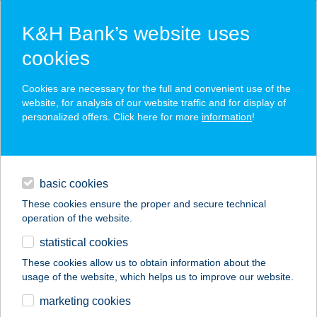
K&H Bank’s website uses
cookies
K&H SZÉP Card
Cookies are necessary for the full and convenient use of the
acceptance point finder
website, for analysis of our website traffic and for display of
personalized offers. Click here for more
information
!
loans
basic cookies
daily banking
These cookies ensure the proper and secure technical
operation of the website.
savings & investments
statistical cookies
merchant
company
address
digital services
These cookies allow us to obtain information about the
usage of the website, which helps us to improve our website.
contacts and tools
marketing cookies
no results