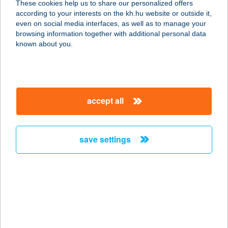
These cookies help us to share our personalized offers
according to your interests on the kh.hu website or outside it,
magyar
even on social media interfaces, as well as to manage your
browsing information together with additional personal data
our company
known about you.
our company open
important information
about us
important information open
corporate group
client protection
accept all
K&H Developer portal
contact us
client protection open
Anti-Money Laundering, FATCA and CRS
legal declaration
conditions
repayment moratorium
foreign currency transfer
save settings
Data Protection Information
conditions open
complaint handling
standard change of foreign exchange transfers
follow us!
cookie policy
announcements
MNB - online inquiry of securities balances
dynamic currency conversion
accessibility statement
general contracting terms and conditions
OBA guide
technical requirements
service accessibility map
terms and conditions
scheduled maintenances
latest BUBOR figures published by the National Bank