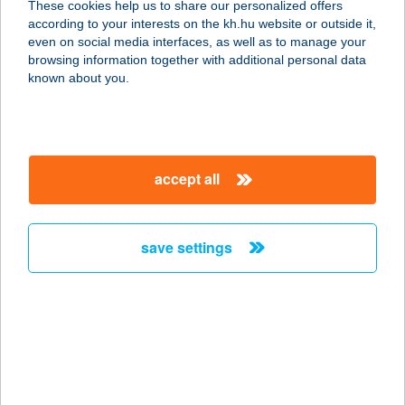
These cookies help us to share our personalized offers
1115 BUDAPEST, BARTÓK BÉLA ÚT
according to your interests on the kh.hu website or outside it,
105-113.
magyar
even on social media interfaces, as well as to manage your
service:
browsing information together with additional personal data
type of acceptance:
known about you.
more details
DALMA APARTMAN
accept all
5700 GYULA, VÁR U. 29/9.
service:
more details
save settings
DALMA PANZIÓ
8171 BALATONVILÁGOS, RÁKÓCZI
U. 33.
service:
type of acceptance: