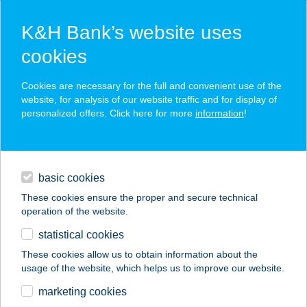
K&H Bank’s website uses
cookies
K&H SZÉP Card
Cookies are necessary for the full and convenient use of the
acceptance point finder
website, for analysis of our website traffic and for display of
personalized offers. Click here for more
information
!
loans
basic cookies
daily banking
These cookies ensure the proper and secure technical
operation of the website.
savings & investments
statistical cookies
merchant
company
address
digital services
These cookies allow us to obtain information about the
usage of the website, which helps us to improve our website.
contacts and tools
DALLUCI KÁVÉZÓ
marketing cookies