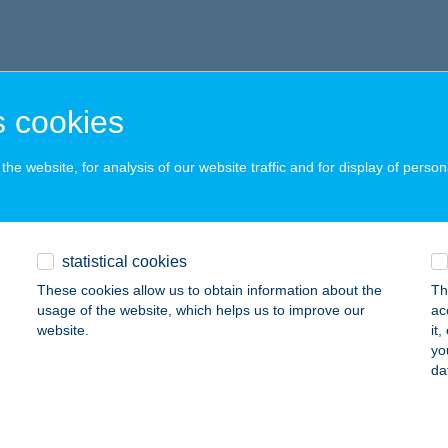
 cookies
he website, for analysis of our website traffic and for display of person
statistical cookies
These cookies allow us to obtain information about the
Th
usage of the website, which helps us to improve our
ac
website.
it
yo
da