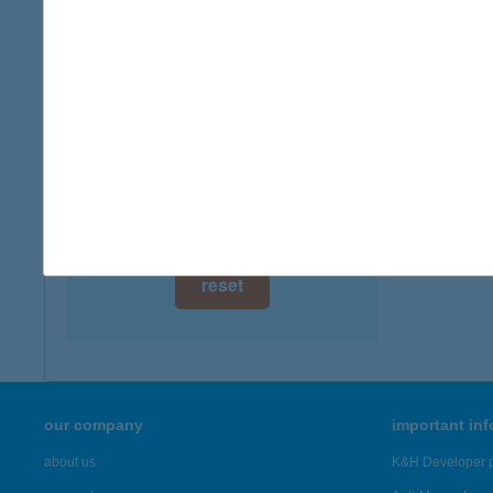
digital card acceptance
available
1 day
1 week
1 month
reset
our company
important in
about us
K&H Developer p