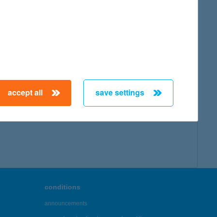
accept all
save settings
conditions
announcements