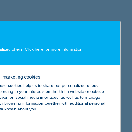
alized offers. Click here for more
information
!
marketing cookies
ese cookies help us to share our personalized offers
cording to your interests on the kh.hu website or outside
, even on social media interfaces, as well as to manage
ur browsing information together with additional personal
ta known about you.