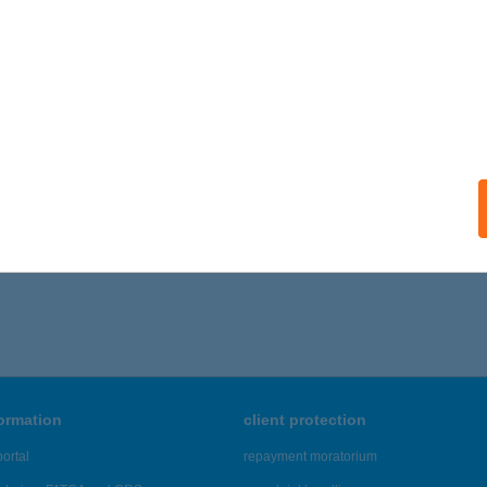
formation
client protection
ortal
repayment moratorium