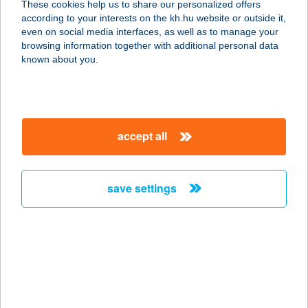
These cookies help us to share our personalized offers
according to your interests on the kh.hu website or outside it,
magyar
even on social media interfaces, as well as to manage your
browsing information together with additional personal data
our company
known about you.
our company open
important information
about us
important information open
corporate group
client protection
accept all
K&H Developer portal
contact us
client protection open
Anti-Money Laundering, FATCA and CRS
legal declaration
conditions
repayment moratorium
foreign currency transfer
save settings
Data Protection Information
conditions open
complaint handling
standard change of foreign exchange transfers
follow us!
cookie policy
announcements
MNB - online inquiry of securities balances
dynamic currency conversion
accessibility statement
general contracting terms and conditions
OBA guide
technical requirements
service accessibility map
terms and conditions
scheduled maintenances
latest BUBOR figures published by the National Bank