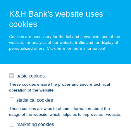
K&H Bank’s website uses
cookies
K&H SZÉP Card
Cookies are necessary for the full and convenient use of the
acceptance point finder
website, for analysis of our website traffic and for display of
personalized offers. Click here for more
information
!
loans
basic cookies
daily banking
These cookies ensure the proper and secure technical
operation of the website.
savings & investments
statistical cookies
merchant
company
address
digital services
These cookies allow us to obtain information about the
usage of the website, which helps us to improve our website.
contacts and tools
marketing cookies
no results