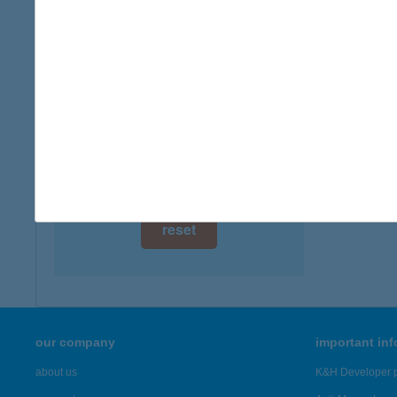
digital card acceptance
available
1 day
1 week
1 month
reset
our company
important in
about us
K&H Developer p