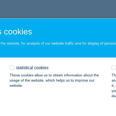
 cookies
he website, for analysis of our website traffic and for display of person
statistical cookies
These cookies allow us to obtain information about the
Th
usage of the website, which helps us to improve our
ac
website.
it
yo
da