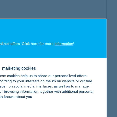
alized offers. Click here for more
information
!
marketing cookies
ese cookies help us to share our personalized offers
cording to your interests on the kh.hu website or outside
, even on social media interfaces, as well as to manage
ur browsing information together with additional personal
ta known about you.