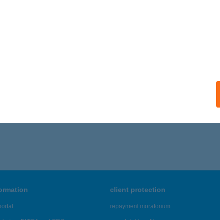
formation
client protection
ortal
repayment moratorium