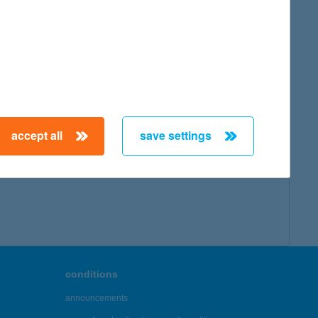
accept all
save settings
conditions
announcements