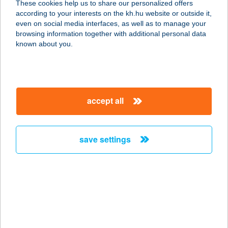
These cookies help us to share our personalized offers
5666 MEDGYESEGYHÁZA,
according to your interests on the kh.hu website or outside it,
GÁRDONYI UTCA 28
magyar
even on social media interfaces, as well as to manage your
service:
browsing information together with additional personal data
more details
known about you.
1. SZ.ABC
6200 KISKÖRÖS, JÓZSEF ATTILA
accept all
U.34.
service:
more details
save settings
1. számú Reál
élelmiszer
4142 ZSÁKA, DEÁK FERENC U. 1.
service:
type of acceptance: