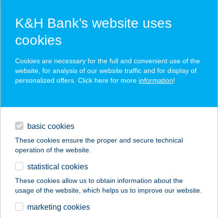
K&H Bank’s website uses
cookies
K&H SZÉP Card
Cookies are necessary for the full and convenient use of the
acceptance point finder
website, for analysis of our website traffic and for display of
personalized offers. Click here for more
information
!
loans
basic cookies
daily banking
These cookies ensure the proper and secure technical
operation of the website.
savings & investments
statistical cookies
merchant
company
address
digital services
These cookies allow us to obtain information about the
usage of the website, which helps us to improve our website.
contacts and tools
1 SZ. VEGYESBOLT
marketing cookies