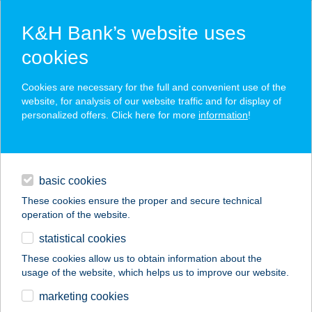
K&H Bank’s website uses
cookies
K&H SZÉP Card
Cookies are necessary for the full and convenient use of the
acceptance point finder
website, for analysis of our website traffic and for display of
personalized offers. Click here for more
information
!
loans
basic cookies
daily banking
These cookies ensure the proper and secure technical
operation of the website.
savings & investments
statistical cookies
merchant
company
address
digital services
These cookies allow us to obtain information about the
usage of the website, which helps us to improve our website.
contacts and tools
BESTWAY SPORT
marketing cookies