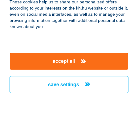
These cookies help us to share our personalized offers
1063 BUDAPEST, KMETY GYÖRGY U.
according to your interests on the kh.hu website or outside it,
17.
magyar
even on social media interfaces, as well as to manage your
service:
browsing information together with additional personal data
more details
known about you.
BEST2 Húsbolt
3100 Salgótarján, Ady Endre út 2.
accept all
service:
more details
save settings
Beszterce Apartman
3100 Salgótarján, Ybl Miklós út 51.
10/5.
service:
more details