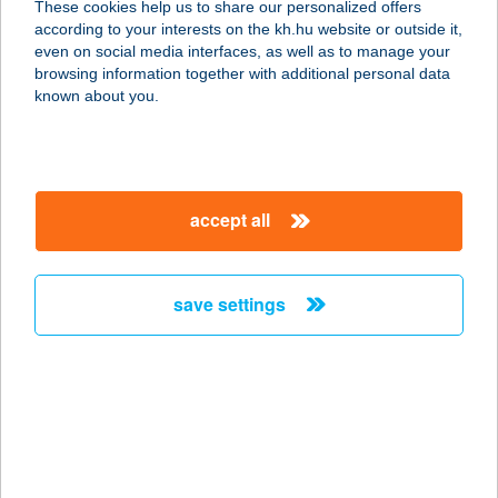
These cookies help us to share our personalized offers
according to your interests on the kh.hu website or outside it,
magyar
even on social media interfaces, as well as to manage your
browsing information together with additional personal data
our company
known about you.
our company open
important information
about us
important information open
corporate group
client protection
accept all
K&H Developer portal
contact us
client protection open
Anti-Money Laundering, FATCA and CRS
legal declaration
conditions
repayment moratorium
foreign currency transfer
save settings
Data Protection Information
conditions open
complaint handling
standard change of foreign exchange transfers
follow us!
cookie policy
announcements
MNB - online inquiry of securities balances
dynamic currency conversion
accessibility statement
general contracting terms and conditions
OBA guide
technical requirements
service accessibility map
terms and conditions
scheduled maintenances
latest BUBOR figures published by the National Bank