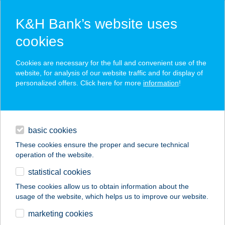
K&H Bank’s website uses
cookies
K&H SZÉP Card
Cookies are necessary for the full and convenient use of the
acceptance point finder
website, for analysis of our website traffic and for display of
personalized offers. Click here for more
information
!
loans
basic cookies
daily banking
These cookies ensure the proper and secure technical
operation of the website.
savings & investments
statistical cookies
merchant
company
address
digital services
These cookies allow us to obtain information about the
usage of the website, which helps us to improve our website.
contacts and tools
marketing cookies
no results