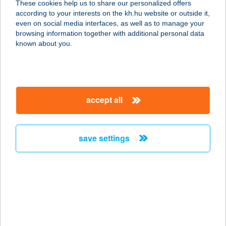
These cookies help us to share our personalized offers
3561 FELSŐZSOLCA, ÁLLOMÁS U.
according to your interests on the kh.hu website or outside it,
11.
magyar
even on social media interfaces, as well as to manage your
service:
browsing information together with additional personal data
type of acceptance:
known about you.
more details
1. SZ.
accept all
ÖNKISZOLGÁLÓ
6090 KUNSZENTMIKLÓS,
SZABADSÁG ÚT 3.
save settings
service:
type of acceptance:
more details
1. SZ.
ÖNKISZOLGÁLÓ
BOLT