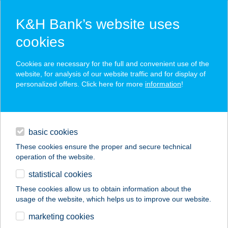
K&H Bank’s website uses
cookies
K&H SZÉP Card
Cookies are necessary for the full and convenient use of the
acceptance point finder
website, for analysis of our website traffic and for display of
personalized offers. Click here for more
information
!
loans
basic cookies
daily banking
These cookies ensure the proper and secure technical
operation of the website.
savings & investments
statistical cookies
merchant
company
address
digital services
These cookies allow us to obtain information about the
usage of the website, which helps us to improve our website.
contacts and tools
1. SZ. MINTABOLT
marketing cookies