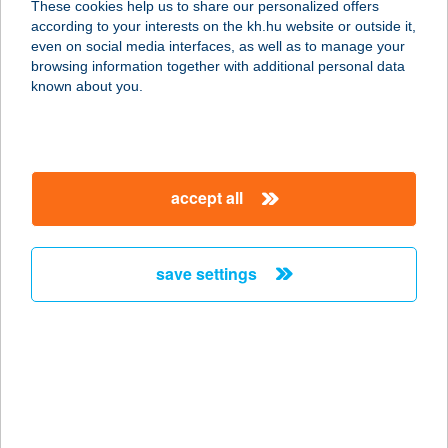
These cookies help us to share our personalized offers
according to your interests on the kh.hu website or outside it,
magyar
even on social media interfaces, as well as to manage your
browsing information together with additional personal data
our company
known about you.
our company open
important information
about us
important information open
corporate group
client protection
accept all
K&H Developer portal
contact us
client protection open
Anti-Money Laundering, FATCA and CRS
legal declaration
conditions
repayment moratorium
foreign currency transfer
save settings
Data Protection Information
conditions open
complaint handling
standard change of foreign exchange transfers
follow us!
cookie policy
announcements
MNB - online inquiry of securities balances
dynamic currency conversion
accessibility statement
general contracting terms and conditions
OBA guide
technical requirements
service accessibility map
terms and conditions
scheduled maintenances
latest BUBOR figures published by the National Bank