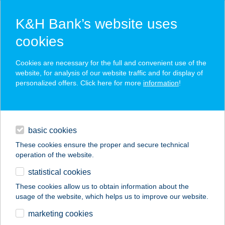
K&H Bank’s website uses
cookies
K&H SZÉP Card
Cookies are necessary for the full and convenient use of the
acceptance point finder
website, for analysis of our website traffic and for display of
personalized offers. Click here for more
information
!
loans
basic cookies
daily banking
These cookies ensure the proper and secure technical
operation of the website.
savings & investments
statistical cookies
merchant
company
address
digital services
These cookies allow us to obtain information about the
usage of the website, which helps us to improve our website.
contacts and tools
marketing cookies
no results