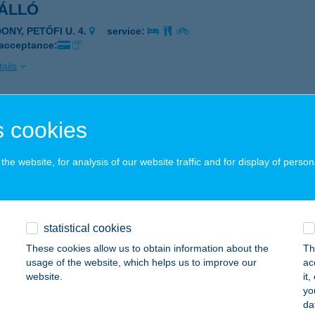
ÁLLÓ
ONY, PETŐFI U. 4.
service:
 acceptance:
ails
ló Bisztró
 cookies
laapáti, Deák Ferenc utca 131.
service:
 acceptance:
he website, for analysis of our website traffic and for display of person
ails
statistical cookies
lló Büfé
These cookies allow us to obtain information about the
Th
konycsernye, Táncsics utca 41/2.
service:
usage of the website, which helps us to improve our
ac
 acceptance:
website.
it
yo
ails
da