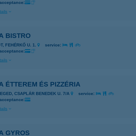
 acceptance:
ails
A BISTRO
ÓT, FEHÉRKŐ U. 1.
service:
 acceptance:
ails
 ÉTTEREM ÉS PIZZÉRIA
ZEGED, CSAPLÁR BENEDEK U. 7/A
service:
 acceptance:
ails
A GYROS