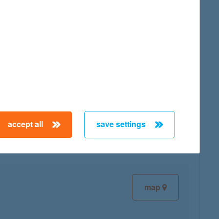
map
map
accept all
save settings
map