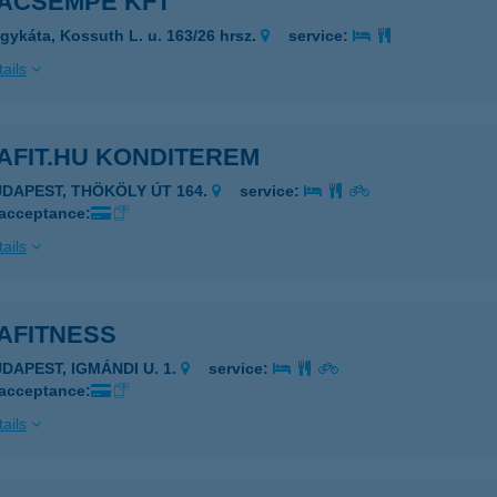
ACSEMPE KFT
gykáta, Kossuth L. u. 163/26 hrsz.
service:
ails
AFIT.HU KONDITEREM
UDAPEST, THÖKÖLY ÚT 164.
service:
 acceptance:
ails
AFITNESS
UDAPEST, IGMÁNDI U. 1.
service:
 acceptance:
ails