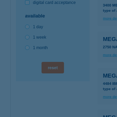
digital card acceptance
3400 M
type of
available
more det
1 day
1 week
MEG
2750 N
1 month
more det
reset
MEGA
4484 IB
type of
more det