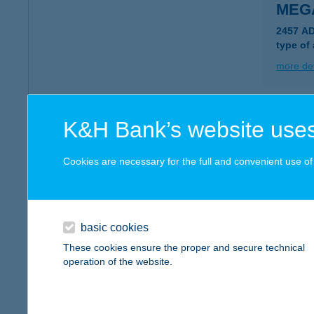
MEG
2457 AD
type of
more det
Megál
K&H Bank’s website uses
8741 Za
type of
Cookies are necessary for the full and convenient use of t
more det
basic cookies
Megá
These cookies ensure the proper and secure technical
8056 Ba
operation of the website.
type of
more det