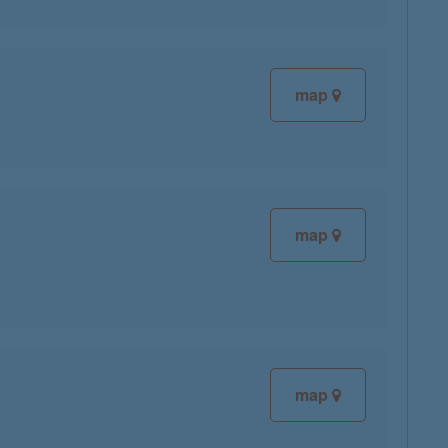
map
map
map