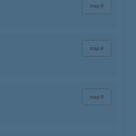
map
map
map