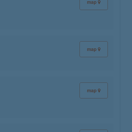
map
map
map