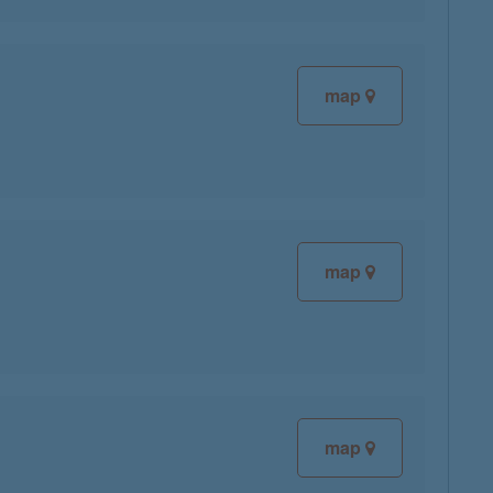
map
map
map