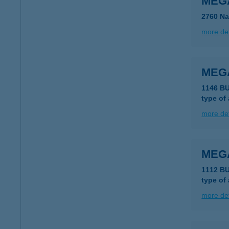
MEG
2760 Na
more det
MEG
1146 B
type of
more det
MEG
1112 B
type of
more det