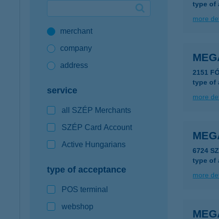
type of
Google Pay available first at K&H
more det
merchant
K&H mobilinfo
company
MEG
address
2151 F
type of
service
more det
all SZÉP Merchants
SZÉP Card Account
MEGA
Active Hungarians
6724 S
type of
type of acceptance
more det
POS terminal
webshop
MEG