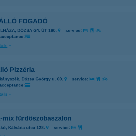
ÁLLÓ FOGADÓ
ÁLHÁZA, DÓZSA GY. ÚT 160.
service:
 acceptance:
ails
ló Pizzéria
kányszék, Dózsa György u. 60.
service:
 acceptance:
ails
-mix fürdőszobaszalon
kó, Kálvária utca 128.
service: