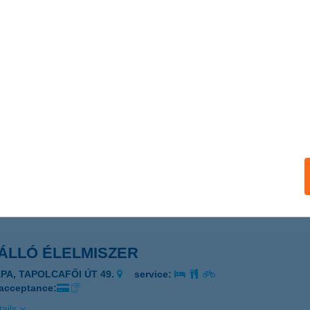
lló Büfé
latonszárszó, Tábor u. 3.
service:
 acceptance:
ails
ÁLLÓ BY IMAGINE
dapest, Ráday utca 30.
service:
 acceptance:
ails
ÁLLÓ ÉLELMISZER
ÁPA, TAPOLCAFŐI ÚT 49.
service:
 acceptance:
ails