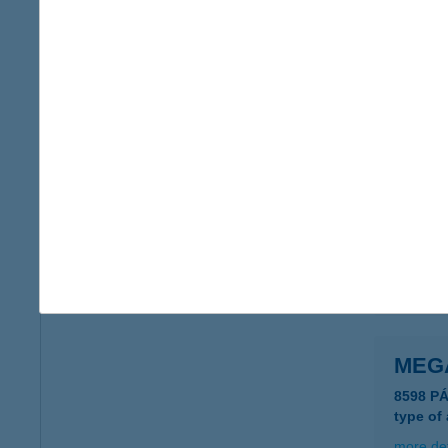
Megá
8624 Ba
type of
more det
MEG
1092 Bu
type of
more det
MEG
8598 P
type of
more det