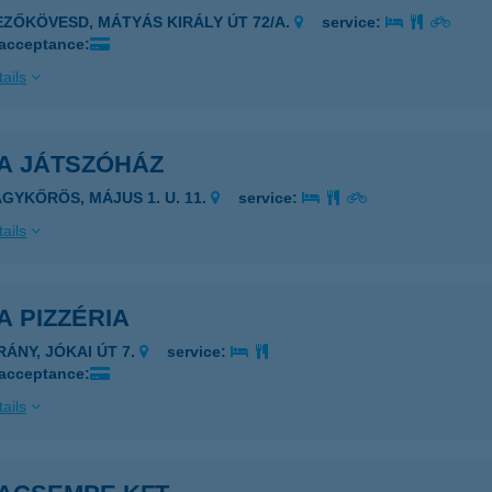
EZŐKÖVESD, MÁTYÁS KIRÁLY ÚT 72/A.
service:
 acceptance:
ails
A JÁTSZÓHÁZ
AGYKŐRÖS, MÁJUS 1. U. 11.
service:
ails
 PIZZÉRIA
RÁNY, JÓKAI ÚT 7.
service:
 acceptance:
ails