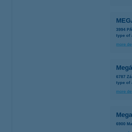
MEG
3994 P
type of
more det
Megál
6787 Zá
type of
more det
Mega
6900 Ma