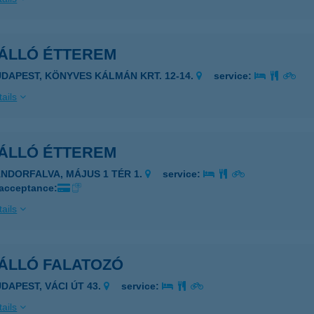
ÁLLÓ ÉTTEREM
UDAPEST, KÖNYVES KÁLMÁN KRT. 12-14.
service:
ails
ÁLLÓ ÉTTEREM
ÁNDORFALVA, MÁJUS 1 TÉR 1.
service:
 acceptance:
ails
ÁLLÓ FALATOZÓ
UDAPEST, VÁCI ÚT 43.
service:
ails