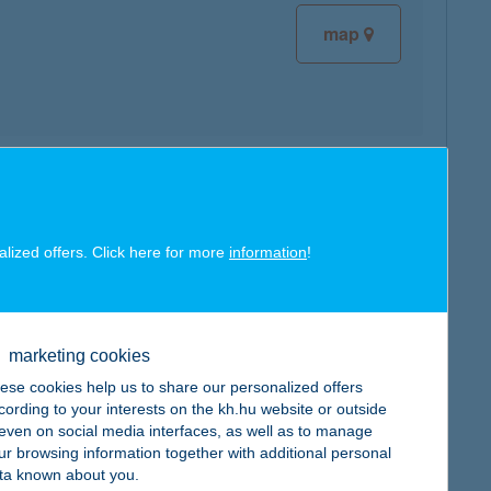
map
map
alized offers. Click here for more
information
!
marketing cookies
map
ese cookies help us to share our personalized offers
cording to your interests on the kh.hu website or outside
, even on social media interfaces, as well as to manage
ur browsing information together with additional personal
ta known about you.