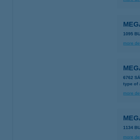
MEG
1095 B
more det
MEG
6762 S
type of
more det
MEG
1134 B
more det