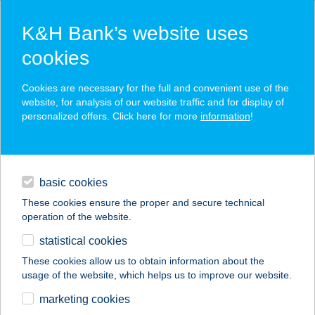
K&H Bank’s website uses
cookies
K&H SZÉP Card
Cookies are necessary for the full and convenient use of the
acceptance point finder
website, for analysis of our website traffic and for display of
personalized offers. Click here for more
information
!
loans
basic cookies
daily banking
These cookies ensure the proper and secure technical
operation of the website.
savings & investments
statistical cookies
merchant
company
address
digital services
These cookies allow us to obtain information about the
usage of the website, which helps us to improve our website.
contacts and tools
CZIRFUSZ-TÓTH KFT.
marketing cookies