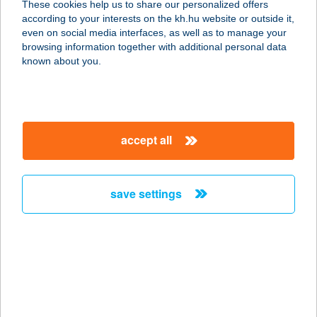
These cookies help us to share our personalized offers
9700 SZOMBATHELY, RUMI U. 58.
according to your interests on the kh.hu website or outside it,
service:
magyar
even on social media interfaces, as well as to manage your
more details
browsing information together with additional personal data
known about you.
CZIRJÁK NYARALÓ
4803 VÁSÁROSNAMÉNY-GERGELYI
UGORNYA, GÓLYA SÉTÁNY 3.
accept all
service:
more details
save settings
CZIRÓKA
VENDÉGHÁZ
3934 TOLCSVA, BAJCSY-ZS. U. 5.
133 HRSZ
service:
more details