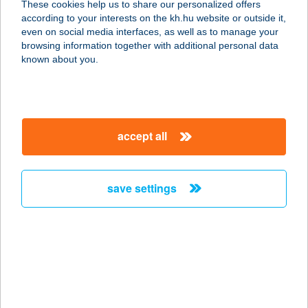
These cookies help us to share our personalized offers
according to your interests on the kh.hu website or outside it,
magyar
even on social media interfaces, as well as to manage your
browsing information together with additional personal data
our company
known about you.
our company open
important information
about us
important information open
corporate group
client protection
accept all
K&H Developer portal
contact us
client protection open
Anti-Money Laundering, FATCA and CRS
legal declaration
conditions
repayment moratorium
foreign currency transfer
save settings
Data Protection Information
conditions open
complaint handling
standard change of foreign exchange transfers
follow us!
cookie policy
announcements
MNB - online inquiry of securities balances
dynamic currency conversion
accessibility statement
general contracting terms and conditions
OBA guide
technical requirements
service accessibility map
terms and conditions
scheduled maintenances
latest BUBOR figures published by the National Bank