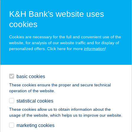
K&H Bank’s website uses
cookies
K&H SZÉP Card
Cookies are necessary for the full and convenient use of the
acceptance point finder
website, for analysis of our website traffic and for display of
personalized offers. Click here for more
information
!
loans
basic cookies
daily banking
These cookies ensure the proper and secure technical
operation of the website.
savings & investments
statistical cookies
merchant
company
address
digital services
These cookies allow us to obtain information about the
usage of the website, which helps us to improve our website.
contacts and tools
marketing cookies
no results