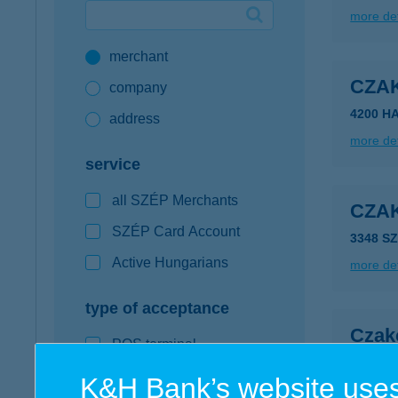
more det
Google Pay available first at K&H
merchant
K&H mobilinfo
CZA
company
4200 H
address
more det
service
all SZÉP Merchants
CZA
SZÉP Card Account
3348 S
Active Hungarians
more det
type of acceptance
Czakó
POS terminal
2764 Tá
webshop
K&H Bank’s website uses
more det