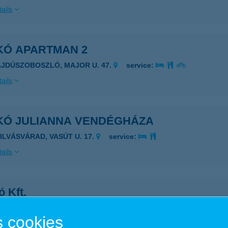
ails
KÓ APARTMAN 2
AJDÚSZOBOSZLÓ, MAJOR U. 47.
service:
ails
KÓ JULIANNA VENDÉGHÁZA
ZILVÁSVÁRAD, VASÚT U. 17.
service:
ails
 Kft.
pióbicske, Rákóczi út 119.
service:
 cookies
ails