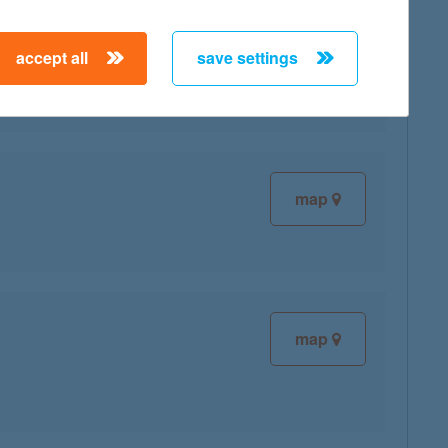
accept all
save settings
map
map
map