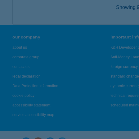
Showing 9,
our company
important in
about us
K&H Developer p
corporate group
Anti-Money Lau
contact us
foreign currency 
legal declaration
standard change 
Data Protection Information
dynamic currenc
cookie policy
technical requir
accessibility statement
scheduled main
service accessibility map