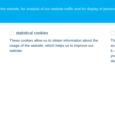
he website, for analysis of our website traffic and for display of person
KÓ NYARALÓ
ÓFOK, RIPPL-RÓNAI U. 15/A.
service:
statistical cookies
ails
These cookies allow us to obtain information about the
Th
usage of the website, which helps us to improve our
ac
website.
it
KÓ VENDÉGHÁZ
yo
da
ZILVÁSVÁRAD, RÓZSA U. 1.
service:
ails
NADOMB VENDÉGHÁZ
ERKÚT, PETŐFI S. U. 9.
service:
ails