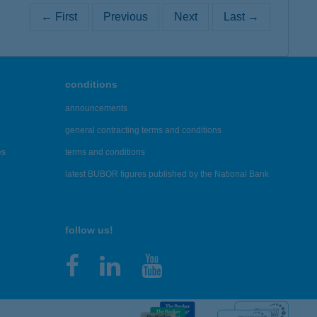
← First
Previous
Next
Last →
conditions
announcements
general contracting terms and conditions
es
terms and conditions
latest BUBOR figures published by the National Bank
follow us!