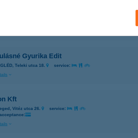
NEK APARTMAN
OMÁROM, TÁNCSICS MIHÁLY U. 47.
service:
ails
ulásné Gyurika Edit
GLÉD, Teleki utca 18.
service:
ails
on Kft
eged, Vitéz utca 26.
service:
 acceptance:
ails