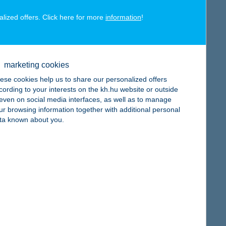
alized offers. Click here for more
information
!
map
marketing cookies
ese cookies help us to share our personalized offers
cording to your interests on the kh.hu website or outside
, even on social media interfaces, as well as to manage
ur browsing information together with additional personal
map
ta known about you.
map