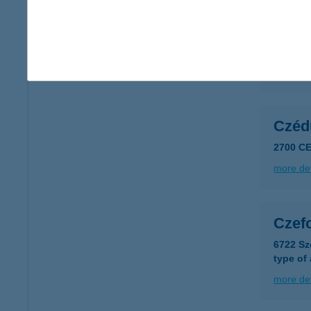
CZA
2900 K
more det
Czéd
2700 CE
more det
Czef
6722 Sz
type of
more det