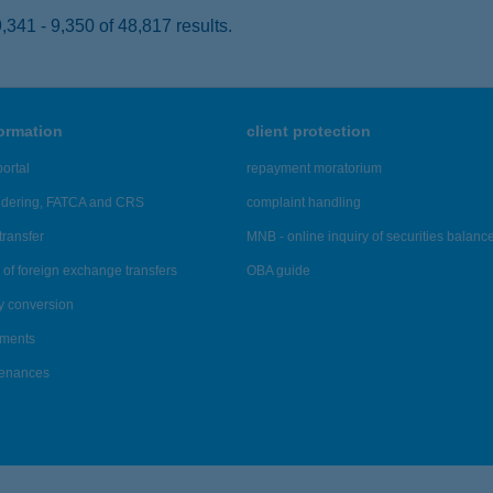
341 - 9,350 of 48,817 results.
formation
client protection
ortal
repayment moratorium
ndering, FATCA and CRS
complaint handling
transfer
MNB - online inquiry of securities balanc
of foreign exchange transfers
OBA guide
y conversion
ements
tenances