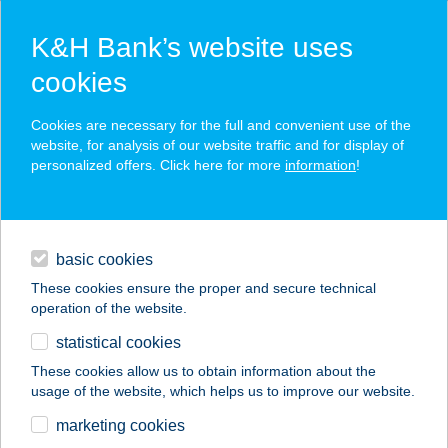
K&H Bank’s website uses
cookies
K&H SZÉP Card
Cookies are necessary for the full and convenient use of the
acceptance point finder
website, for analysis of our website traffic and for display of
personalized offers. Click here for more
information
!
loans
basic cookies
daily banking
These cookies ensure the proper and secure technical
operation of the website.
savings & investments
statistical cookies
merchant
company
address
digital services
These cookies allow us to obtain information about the
usage of the website, which helps us to improve our website.
contacts and tools
ZIZI CSEMEGE
marketing cookies