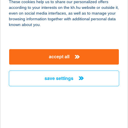
These cookies help us to share our personalized offers
7300 KOMLÓ, VÁROSHÁZ TÉR 20.
according to your interests on the kh.hu website or outside it,
service:
magyar
even on social media interfaces, as well as to manage your
type of acceptance:
browsing information together with additional personal data
more details
known about you.
ZIZI FOOD BAR
5600 Békéscsaba, Orosházi út 32.
accept all
service:
type of acceptance:
more details
save settings
Zizi Pizza and Pasta
5661 Újkígyós, Kossuth Lajos u.
42/1.
service:
type of acceptance: