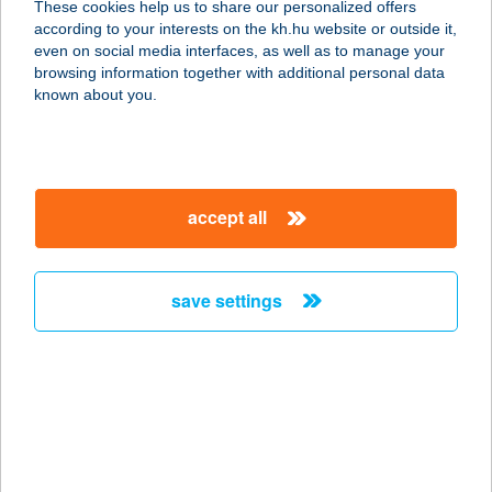
These cookies help us to share our personalized offers
according to your interests on the kh.hu website or outside it,
magyar
even on social media interfaces, as well as to manage your
browsing information together with additional personal data
our company
known about you.
our company open
important information
about us
important information open
corporate group
client protection
accept all
K&H Developer portal
contact us
client protection open
Anti-Money Laundering, FATCA and CRS
legal declaration
conditions
repayment moratorium
foreign currency transfer
save settings
Data Protection Information
conditions open
complaint handling
standard change of foreign exchange transfers
follow us!
cookie policy
announcements
MNB - online inquiry of securities balances
dynamic currency conversion
accessibility statement
general contracting terms and conditions
OBA guide
technical requirements
service accessibility map
terms and conditions
scheduled maintenances
latest BUBOR figures published by the National Bank