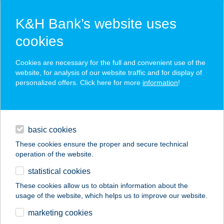
K&H Bank’s website uses
cookies
K&H SZÉP Card
Cookies are necessary for the full and convenient use of the
acceptance point finder
website, for analysis of our website traffic and for display of
personalized offers. Click here for more
information
!
loans
basic cookies
daily banking
These cookies ensure the proper and secure technical
operation of the website.
savings & investments
statistical cookies
merchant
company
address
digital services
These cookies allow us to obtain information about the
usage of the website, which helps us to improve our website.
contacts and tools
marketing cookies
no results