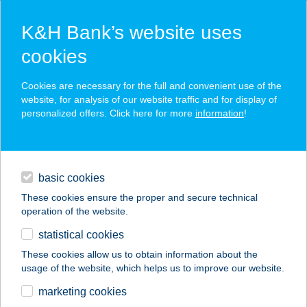
K&H Bank’s website uses
cookies
K&H SZÉP Card
Cookies are necessary for the full and convenient use of the
acceptance point finder
website, for analysis of our website traffic and for display of
personalized offers. Click here for more
information
!
loans
basic cookies
daily banking
These cookies ensure the proper and secure technical
operation of the website.
savings & investments
statistical cookies
merchant
company
address
digital services
These cookies allow us to obtain information about the
usage of the website, which helps us to improve our website.
contacts and tools
ZIZI CSEMEGE
marketing cookies