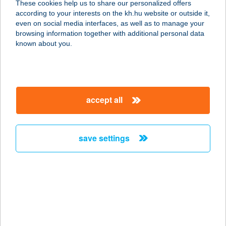
These cookies help us to share our personalized offers
7300 KOMLÓ, VÁROSHÁZ TÉR 20.
according to your interests on the kh.hu website or outside it,
service:
magyar
even on social media interfaces, as well as to manage your
type of acceptance:
browsing information together with additional personal data
more details
known about you.
ZIZI FOOD BAR
5600 Békéscsaba, Orosházi út 32.
accept all
service:
type of acceptance:
more details
save settings
Zizi Pizza and Pasta
5661 Újkígyós, Kossuth Lajos u.
42/1.
service:
type of acceptance: