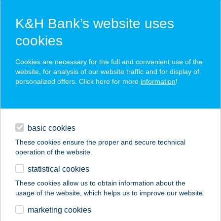
K&H Bank’s website uses
cookies
K&H SZÉP Card
Cookies are necessary for the full and convenient use of the
acceptance point finder
website, for analysis of our website traffic and for display of
personalized offers. Click here for more
information
!
loans
basic cookies
daily banking
These cookies ensure the proper and secure technical
operation of the website.
savings & investments
statistical cookies
merchant
company
address
digital services
These cookies allow us to obtain information about the
usage of the website, which helps us to improve our website.
contacts and tools
marketing cookies
no results