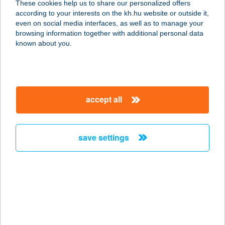
These cookies help us to share our personalized offers
according to your interests on the kh.hu website or outside it,
magyar
even on social media interfaces, as well as to manage your
browsing information together with additional personal data
our company
known about you.
our company open
important information
about us
important information open
corporate group
client protection
accept all
K&H Developer portal
contact us
client protection open
Anti-Money Laundering, FATCA and CRS
legal declaration
conditions
repayment moratorium
foreign currency transfer
save settings
Data Protection Information
conditions open
complaint handling
standard change of foreign exchange transfers
follow us!
cookie policy
announcements
MNB - online inquiry of securities balances
dynamic currency conversion
accessibility statement
general contracting terms and conditions
OBA guide
technical requirements
service accessibility map
terms and conditions
scheduled maintenances
latest BUBOR figures published by the National Bank