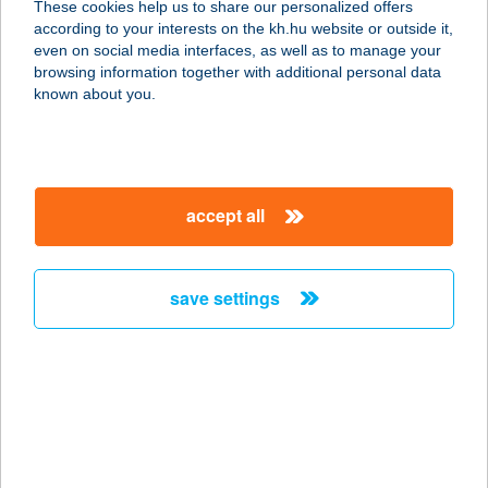
These cookies help us to share our personalized offers
according to your interests on the kh.hu website or outside it,
magyar
even on social media interfaces, as well as to manage your
browsing information together with additional personal data
our company
known about you.
our company open
important information
about us
important information open
corporate group
client protection
accept all
K&H Developer portal
contact us
client protection open
Anti-Money Laundering, FATCA and CRS
legal declaration
conditions
repayment moratorium
foreign currency transfer
save settings
Data Protection Information
conditions open
complaint handling
standard change of foreign exchange transfers
follow us!
cookie policy
announcements
MNB - online inquiry of securities balances
dynamic currency conversion
accessibility statement
general contracting terms and conditions
OBA guide
technical requirements
service accessibility map
terms and conditions
scheduled maintenances
latest BUBOR figures published by the National Bank