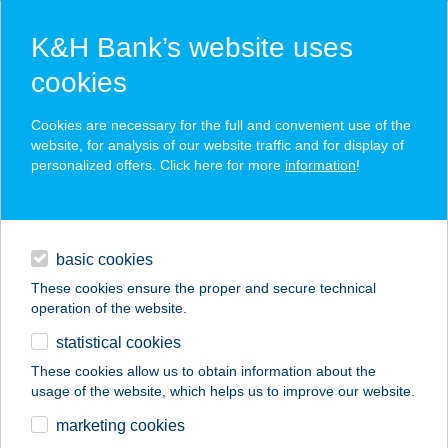
K&H Bank’s website uses
cookies
K&H SZÉP Card
Cookies are necessary for the full and convenient use of the
acceptance point finder
website, for analysis of our website traffic and for display of
personalized offers. Click here for more
information
!
loans
basic cookies
daily banking
These cookies ensure the proper and secure technical
operation of the website.
savings & investments
statistical cookies
merchant
company
address
digital services
These cookies allow us to obtain information about the
usage of the website, which helps us to improve our website.
contacts and tools
marketing cookies
no results