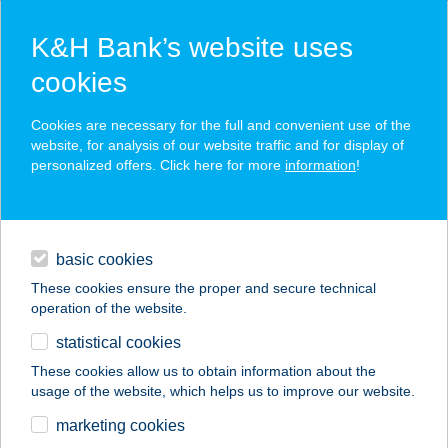
K&H Bank’s website uses
cookies
K&H SZÉP Card
Cookies are necessary for the full and convenient use of the
acceptance point finder
website, for analysis of our website traffic and for display of
personalized offers. Click here for more
information
!
loans
basic cookies
daily banking
These cookies ensure the proper and secure technical
operation of the website.
savings & investments
statistical cookies
merchant
company
address
digital services
These cookies allow us to obtain information about the
usage of the website, which helps us to improve our website.
contacts and tools
marketing cookies
no results