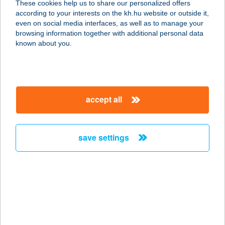
These cookies help us to share our personalized offers
according to your interests on the kh.hu website or outside it,
magyar
even on social media interfaces, as well as to manage your
browsing information together with additional personal data
our company
known about you.
our company open
important information
about us
important information open
corporate group
client protection
accept all
K&H Developer portal
contact us
client protection open
Anti-Money Laundering, FATCA and CRS
legal declaration
conditions
repayment moratorium
foreign currency transfer
save settings
Data Protection Information
conditions open
complaint handling
standard change of foreign exchange transfers
follow us!
cookie policy
announcements
MNB - online inquiry of securities balances
dynamic currency conversion
accessibility statement
general contracting terms and conditions
OBA guide
technical requirements
service accessibility map
terms and conditions
scheduled maintenances
latest BUBOR figures published by the National Bank