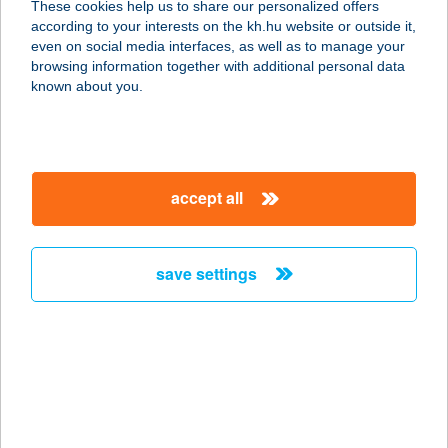
These cookies help us to share our personalized offers
according to your interests on the kh.hu website or outside it,
magyar
even on social media interfaces, as well as to manage your
browsing information together with additional personal data
our company
known about you.
our company open
important information
about us
important information open
corporate group
client protection
accept all
K&H Developer portal
contact us
client protection open
Anti-Money Laundering, FATCA and CRS
legal declaration
conditions
repayment moratorium
foreign currency transfer
save settings
Data Protection Information
conditions open
complaint handling
standard change of foreign exchange transfers
follow us!
cookie policy
announcements
MNB - online inquiry of securities balances
dynamic currency conversion
accessibility statement
general contracting terms and conditions
OBA guide
technical requirements
service accessibility map
terms and conditions
scheduled maintenances
latest BUBOR figures published by the National Bank