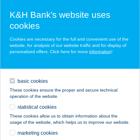
K&H Bank’s website uses
cookies
K&H SZÉP Card
Cookies are necessary for the full and convenient use of the
acceptance point finder
website, for analysis of our website traffic and for display of
personalized offers. Click here for more
information
!
loans
basic cookies
daily banking
These cookies ensure the proper and secure technical
operation of the website.
savings & investments
statistical cookies
merchant
company
address
digital services
These cookies allow us to obtain information about the
usage of the website, which helps us to improve our website.
contacts and tools
marketing cookies
no results