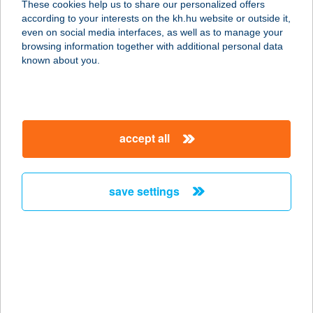
These cookies help us to share our personalized offers
according to your interests on the kh.hu website or outside it,
magyar
even on social media interfaces, as well as to manage your
browsing information together with additional personal data
our company
known about you.
our company open
important information
about us
important information open
corporate group
client protection
accept all
K&H Developer portal
contact us
client protection open
Anti-Money Laundering, FATCA and CRS
legal declaration
conditions
repayment moratorium
foreign currency transfer
save settings
Data Protection Information
conditions open
complaint handling
standard change of foreign exchange transfers
follow us!
cookie policy
announcements
MNB - online inquiry of securities balances
dynamic currency conversion
accessibility statement
general contracting terms and conditions
OBA guide
technical requirements
service accessibility map
terms and conditions
scheduled maintenances
latest BUBOR figures published by the National Bank