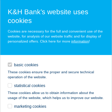
K&H Bank’s website uses
cookies
K&H SZÉP Card
Cookies are necessary for the full and convenient use of the
acceptance point finder
website, for analysis of our website traffic and for display of
personalized offers. Click here for more
information
!
loans
basic cookies
daily banking
These cookies ensure the proper and secure technical
operation of the website.
savings & investments
statistical cookies
merchant
company
address
digital services
These cookies allow us to obtain information about the
usage of the website, which helps us to improve our website.
contacts and tools
marketing cookies
no results