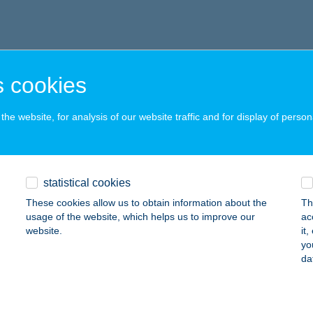
 cookies
he website, for analysis of our website traffic and for display of person
statistical cookies
These cookies allow us to obtain information about the
Th
usage of the website, which helps us to improve our
ac
website.
it
yo
da