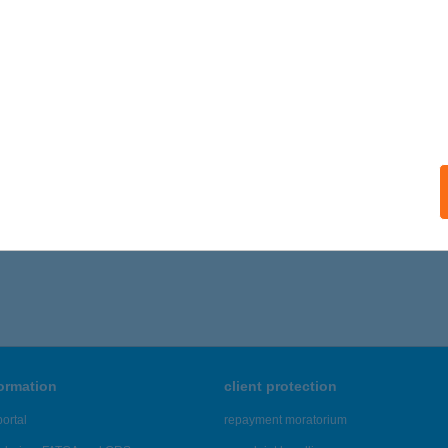
formation
client protection
ortal
repayment moratorium