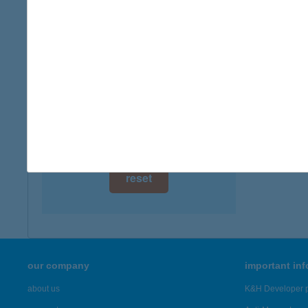
digital card acceptance
available
1 day
1 week
1 month
reset
our company
important in
about us
K&H Developer p