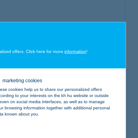
alized offers. Click here for more
information
!
marketing cookies
ese cookies help us to share our personalized offers
cording to your interests on the kh.hu website or outside
, even on social media interfaces, as well as to manage
ur browsing information together with additional personal
ta known about you.