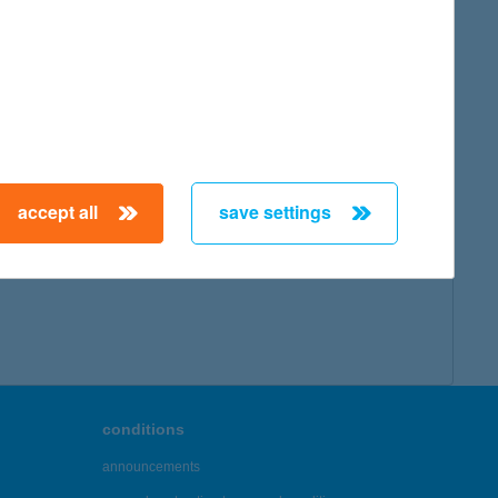
accept all
save settings
conditions
announcements