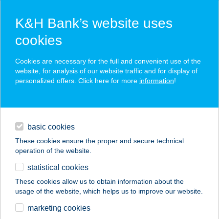
K&H Bank’s website uses
cookies
K&H SZÉP Card
Cookies are necessary for the full and convenient use of the
acceptance point finder
website, for analysis of our website traffic and for display of
personalized offers. Click here for more
information
!
loans
basic cookies
daily banking
These cookies ensure the proper and secure technical
operation of the website.
savings & investments
statistical cookies
merchant
company
address
digital services
These cookies allow us to obtain information about the
usage of the website, which helps us to improve our website.
contacts and tools
marketing cookies
no results