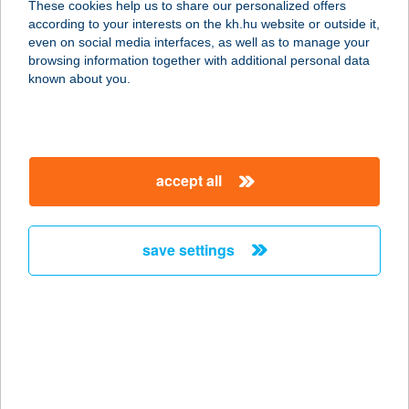
These cookies help us to share our personalized offers
according to your interests on the kh.hu website or outside it,
magyar
even on social media interfaces, as well as to manage your
browsing information together with additional personal data
our company
known about you.
our company open
important information
about us
important information open
corporate group
client protection
accept all
K&H Developer portal
contact us
client protection open
Anti-Money Laundering, FATCA and CRS
legal declaration
conditions
repayment moratorium
foreign currency transfer
save settings
Data Protection Information
conditions open
complaint handling
standard change of foreign exchange transfers
follow us!
cookie policy
announcements
MNB - online inquiry of securities balances
dynamic currency conversion
accessibility statement
general contracting terms and conditions
OBA guide
technical requirements
service accessibility map
terms and conditions
scheduled maintenances
latest BUBOR figures published by the National Bank