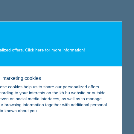
alized offers. Click here for more
information
!
marketing cookies
ese cookies help us to share our personalized offers
cording to your interests on the kh.hu website or outside
, even on social media interfaces, as well as to manage
ur browsing information together with additional personal
ta known about you.