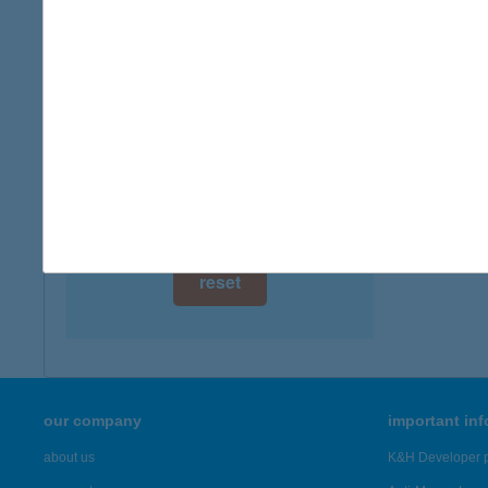
digital card acceptance
available
1 day
1 week
1 month
reset
our company
important in
about us
K&H Developer p