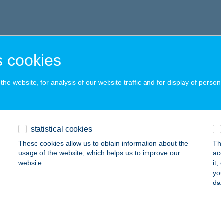
 cookies
he website, for analysis of our website traffic and for display of person
statistical cookies
These cookies allow us to obtain information about the
Th
usage of the website, which helps us to improve our
ac
website.
it
yo
da