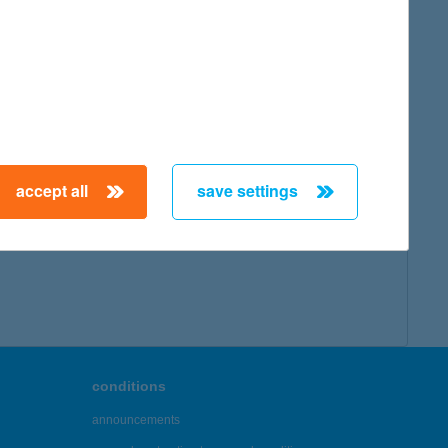
accept all
save settings
conditions
announcements