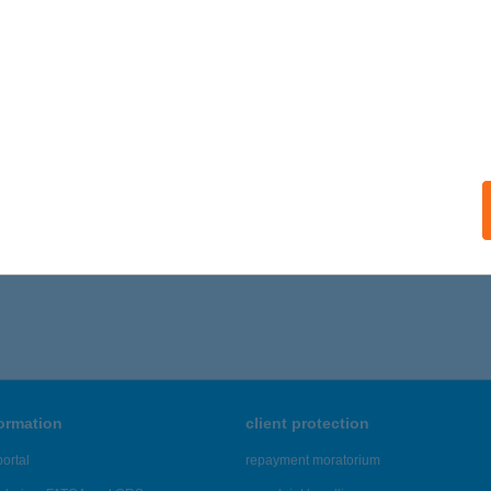
formation
client protection
ortal
repayment moratorium