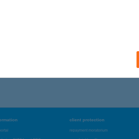
formation
client protection
ortal
repayment moratorium