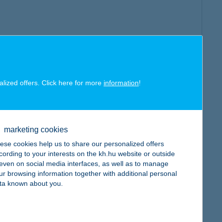
alized offers. Click here for more
information
!
marketing cookies
ese cookies help us to share our personalized offers
cording to your interests on the kh.hu website or outside
, even on social media interfaces, as well as to manage
ur browsing information together with additional personal
ta known about you.