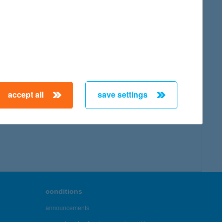
accept all
save settings
conditions
announcements