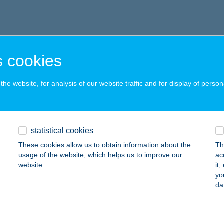
 cookies
he website, for analysis of our website traffic and for display of person
statistical cookies
These cookies allow us to obtain information about the
Th
usage of the website, which helps us to improve our
ac
website.
it
yo
da