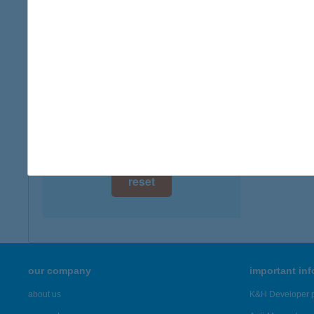
digital card acceptance
available
1 day
1 week
1 month
reset
our company
important in
about us
K&H Developer p