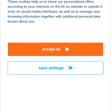
These cookies help us to share our personalized offers
according to your interests on the kh.hu website or outside it,
magyar
even on social media interfaces, as well as to manage your
browsing information together with additional personal data
our company
known about you.
our company open
important information
about us
important information open
corporate group
client protection
accept all
K&H Developer portal
contact us
client protection open
Anti-Money Laundering, FATCA and CRS
legal declaration
conditions
repayment moratorium
foreign currency transfer
save settings
Data Protection Information
conditions open
complaint handling
standard change of foreign exchange transfers
follow us!
cookie policy
announcements
MNB - online inquiry of securities balances
dynamic currency conversion
accessibility statement
general contracting terms and conditions
OBA guide
technical requirements
service accessibility map
terms and conditions
scheduled maintenances
latest BUBOR figures published by the National Bank