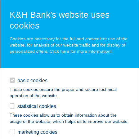
K&H Bank’s website uses
cookies
K&H SZÉP Card
Cookies are necessary for the full and convenient use of the
acceptance point finder
website, for analysis of our website traffic and for display of
personalized offers. Click here for more
information
!
loans
basic cookies
daily banking
These cookies ensure the proper and secure technical
operation of the website.
savings & investments
statistical cookies
merchant
company
address
digital services
These cookies allow us to obtain information about the
usage of the website, which helps us to improve our website.
contacts and tools
marketing cookies
no results