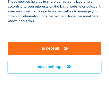
These cookies help us to share our personalized offers
7092 Nagykónyi, Kis u. 376.
according to your interests on the kh.hu website or outside it,
service:
magyar
even on social media interfaces, as well as to manage your
more details
browsing information together with additional personal data
known about you.
Berlin Bistro
1072 Budapest, Klauzál tér 11.
service:
accept all
type of acceptance:
more details
save settings
BERLINI ÉTTEREM
1045 BUDAPEST, BERLINI U. 47-49.
service:
type of acceptance:
more details