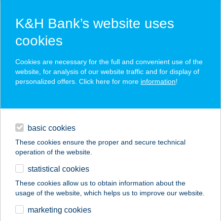
K&H Bank’s website uses
cookies
K&H SZÉP Card
Cookies are necessary for the full and convenient use of the
acceptance point finder
website, for analysis of our website traffic and for display of
personalized offers. Click here for more
information
!
loans
basic cookies
daily banking
These cookies ensure the proper and secure technical
operation of the website.
savings & investments
statistical cookies
merchant
company
address
digital services
These cookies allow us to obtain information about the
usage of the website, which helps us to improve our website.
contacts and tools
Berky Kúria
marketing cookies