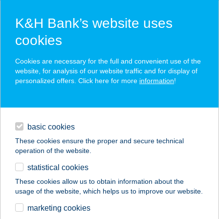
K&H Bank’s website uses
cookies
K&H SZÉP Card
Cookies are necessary for the full and convenient use of the
acceptance point finder
website, for analysis of our website traffic and for display of
personalized offers. Click here for more
information
!
loans
basic cookies
daily banking
These cookies ensure the proper and secure technical
operation of the website.
savings & investments
statistical cookies
merchant
company
address
digital services
These cookies allow us to obtain information about the
usage of the website, which helps us to improve our website.
contacts and tools
marketing cookies
no results