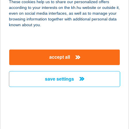
These cookies help us to share our personalized offers
according to your interests on the kh.hu website or outside it,
magyar
even on social media interfaces, as well as to manage your
browsing information together with additional personal data
our company
known about you.
our company open
important information
about us
important information open
corporate group
client protection
accept all
K&H Developer portal
contact us
client protection open
Anti-Money Laundering, FATCA and CRS
legal declaration
conditions
repayment moratorium
foreign currency transfer
save settings
Data Protection Information
conditions open
complaint handling
standard change of foreign exchange transfers
follow us!
cookie policy
announcements
MNB - online inquiry of securities balances
dynamic currency conversion
accessibility statement
general contracting terms and conditions
OBA guide
technical requirements
service accessibility map
terms and conditions
scheduled maintenances
latest BUBOR figures published by the National Bank