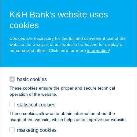
K&H Bank’s website uses
cookies
K&H SZÉP Card
Cookies are necessary for the full and convenient use of the
acceptance point finder
website, for analysis of our website traffic and for display of
personalized offers. Click here for more
information
!
loans
basic cookies
daily banking
These cookies ensure the proper and secure technical
operation of the website.
savings & investments
statistical cookies
merchant
company
address
digital services
These cookies allow us to obtain information about the
usage of the website, which helps us to improve our website.
contacts and tools
marketing cookies
no results