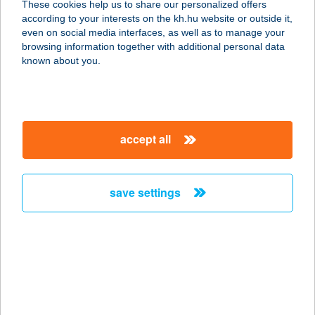
These cookies help us to share our personalized offers
according to your interests on the kh.hu website or outside it,
magyar
even on social media interfaces, as well as to manage your
browsing information together with additional personal data
our company
known about you.
our company open
important information
about us
important information open
corporate group
client protection
accept all
K&H Developer portal
contact us
client protection open
Anti-Money Laundering, FATCA and CRS
legal declaration
conditions
repayment moratorium
foreign currency transfer
save settings
Data Protection Information
conditions open
complaint handling
standard change of foreign exchange transfers
follow us!
cookie policy
announcements
MNB - online inquiry of securities balances
dynamic currency conversion
accessibility statement
general contracting terms and conditions
OBA guide
technical requirements
service accessibility map
terms and conditions
scheduled maintenances
latest BUBOR figures published by the National Bank