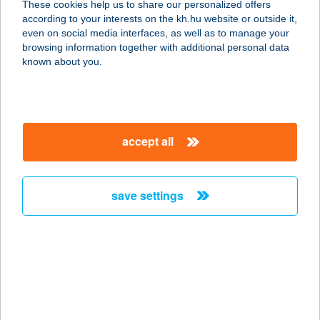
These cookies help us to share our personalized offers
8263 Badacsonytördemic, Római út
according to your interests on the kh.hu website or outside it,
182.
magyar
even on social media interfaces, as well as to manage your
service:
browsing information together with additional personal data
type of acceptance:
known about you.
more details
BERKI ETELKA
accept all
5900 OROSHÁZA, RÁKÓCZI ÚT 5/A
service:
type of acceptance:
save settings
more details
BERKI FERENC
8175 BALATONFűZFŐ, BALATON
KÖRÚT 60.
service: