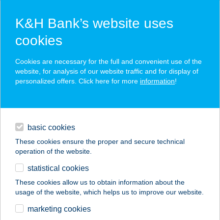
K&H Bank’s website uses
cookies
K&H SZÉP Card
Cookies are necessary for the full and convenient use of the
acceptance point finder
website, for analysis of our website traffic and for display of
personalized offers. Click here for more
information
!
loans
basic cookies
daily banking
These cookies ensure the proper and secure technical
operation of the website.
savings & investments
statistical cookies
merchant
company
address
digital services
These cookies allow us to obtain information about the
usage of the website, which helps us to improve our website.
contacts and tools
Berkes Vendégház
marketing cookies