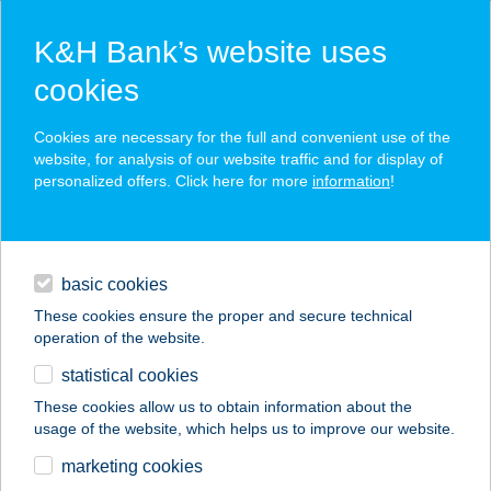
K&H Bank’s website uses
cookies
K&H SZÉP Card
Cookies are necessary for the full and convenient use of the
acceptance point finder
website, for analysis of our website traffic and for display of
personalized offers. Click here for more
information
!
loans
basic cookies
daily banking
These cookies ensure the proper and secure technical
operation of the website.
savings & investments
statistical cookies
merchant
company
address
digital services
These cookies allow us to obtain information about the
usage of the website, which helps us to improve our website.
contacts and tools
CT-UTAZÓ KFT.
marketing cookies