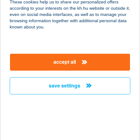
These cookies help us to share our personalized offers
1088 BUDAPEST, RÁKÓCZI ÚT 25.
according to your interests on the kh.hu website or outside it,
service:
magyar
even on social media interfaces, as well as to manage your
more details
browsing information together with additional personal data
known about you.
CT-UTAZÓ KFT.
1024 BUDAPEST, RETEK U. 5.
service:
accept all
more details
save settings
Cu Impex Kft.
2120 Dunakeszi, Fő út 26.
service:
more details