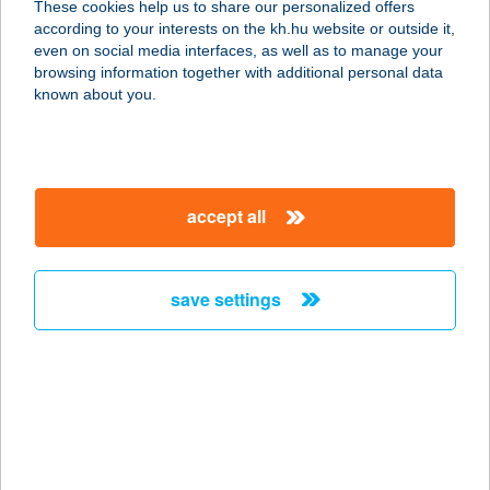
These cookies help us to share our personalized offers
according to your interests on the kh.hu website or outside it,
magyar
even on social media interfaces, as well as to manage your
browsing information together with additional personal data
our company
known about you.
our company open
important information
about us
important information open
corporate group
client protection
accept all
K&H Developer portal
contact us
client protection open
Anti-Money Laundering, FATCA and CRS
legal declaration
conditions
repayment moratorium
foreign currency transfer
save settings
Data Protection Information
conditions open
complaint handling
standard change of foreign exchange transfers
follow us!
cookie policy
announcements
MNB - online inquiry of securities balances
dynamic currency conversion
accessibility statement
general contracting terms and conditions
OBA guide
technical requirements
service accessibility map
terms and conditions
scheduled maintenances
latest BUBOR figures published by the National Bank