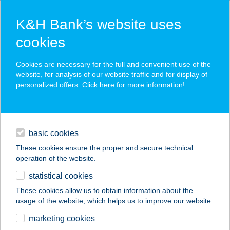
K&H Bank’s website uses
cookies
K&H SZÉP Card
Cookies are necessary for the full and convenient use of the
acceptance point finder
website, for analysis of our website traffic and for display of
personalized offers. Click here for more
information
!
loans
basic cookies
daily banking
These cookies ensure the proper and secure technical
operation of the website.
savings & investments
statistical cookies
merchant
company
address
digital services
These cookies allow us to obtain information about the
usage of the website, which helps us to improve our website.
contacts and tools
marketing cookies
no results