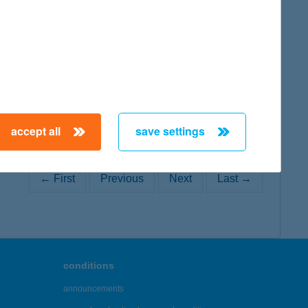
map
accept all
save settings
← First
Previous
Next
Last →
conditions
announcements