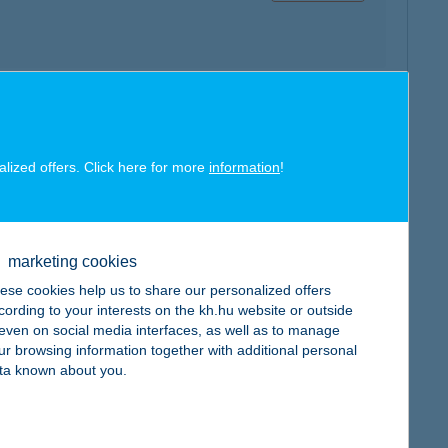
map
alized offers. Click here for more
information
!
marketing cookies
map
ese cookies help us to share our personalized offers
cording to your interests on the kh.hu website or outside
, even on social media interfaces, as well as to manage
ur browsing information together with additional personal
ta known about you.
map