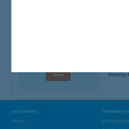
type of
digital card acceptance
more det
available
1 day
AFitt
6400 Ki
1 week
type of
1 month
more det
reset
Showing 45
our company
important in
about us
K&H Developer p