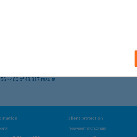
 acceptance:
ails
 Bistro
skunhalas, Körösi u. 9.
service:
 acceptance:
ails
6 - 460 of 48,817 results.
formation
client protection
ortal
repayment moratorium