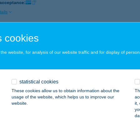
 acceptance:
ails
 cookies
IDEA MAGYARORSZÁG KFT.
ZEGED, KÁLVÁRIA SGT. 57.
service:
he website, for analysis of our website traffic and for display of person
ails
IDEA MAGYARORSZÁG KFT.
statistical cookies
UDAPEST, MEGYERI ÚT 53.
service:
These cookies allow us to obtain information about the
Th
usage of the website, which helps us to improve our
ac
ails
website.
it
yo
da
DEA-BLESZ
dapest, Hercegprímás u. 14-16.
service: