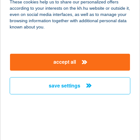
These cookies help us to share our personalized offers
according to your interests on the kh.hu website or outside it,
magyar
even on social media interfaces, as well as to manage your
browsing information together with additional personal data
our company
known about you.
our company open
important information
about us
important information open
corporate group
client protection
accept all
K&H Developer portal
contact us
client protection open
Anti-Money Laundering, FATCA and CRS
legal declaration
conditions
repayment moratorium
foreign currency transfer
save settings
Data Protection Information
conditions open
complaint handling
standard change of foreign exchange transfers
follow us!
cookie policy
announcements
MNB - online inquiry of securities balances
dynamic currency conversion
accessibility statement
general contracting terms and conditions
OBA guide
technical requirements
service accessibility map
terms and conditions
scheduled maintenances
latest BUBOR figures published by the National Bank