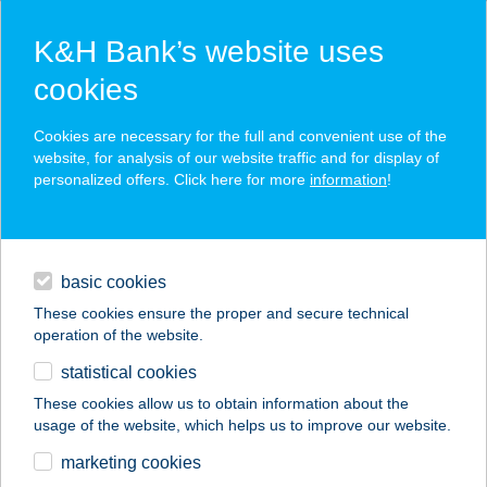
K&H Bank’s website uses
cookies
K&H SZÉP Card
Cookies are necessary for the full and convenient use of the
acceptance point finder
website, for analysis of our website traffic and for display of
personalized offers. Click here for more
information
!
loans
basic cookies
daily banking
These cookies ensure the proper and secure technical
operation of the website.
savings & investments
statistical cookies
merchant
company
address
digital services
These cookies allow us to obtain information about the
usage of the website, which helps us to improve our website.
contacts and tools
marketing cookies
no results