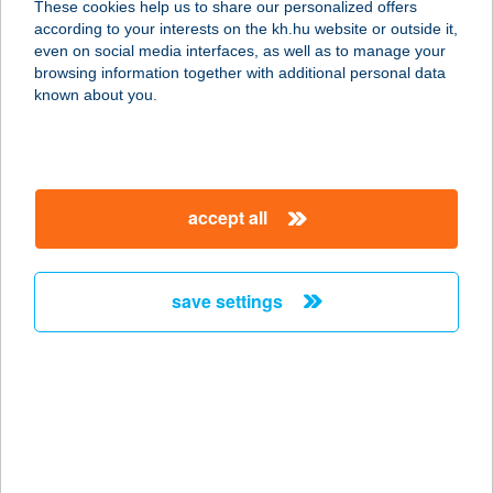
These cookies help us to share our personalized offers
according to your interests on the kh.hu website or outside it,
magyar
even on social media interfaces, as well as to manage your
browsing information together with additional personal data
our company
known about you.
our company open
important information
about us
important information open
corporate group
client protection
accept all
K&H Developer portal
contact us
client protection open
Anti-Money Laundering, FATCA and CRS
legal declaration
conditions
repayment moratorium
foreign currency transfer
save settings
Data Protection Information
conditions open
complaint handling
standard change of foreign exchange transfers
follow us!
cookie policy
announcements
MNB - online inquiry of securities balances
dynamic currency conversion
accessibility statement
general contracting terms and conditions
OBA guide
technical requirements
service accessibility map
terms and conditions
scheduled maintenances
latest BUBOR figures published by the National Bank