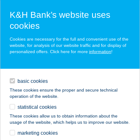
K&H Bank’s website uses
cookies
K&H SZÉP Card
Cookies are necessary for the full and convenient use of the
acceptance point finder
website, for analysis of our website traffic and for display of
personalized offers. Click here for more
information
!
loans
basic cookies
daily banking
These cookies ensure the proper and secure technical
operation of the website.
savings & investments
statistical cookies
merchant
company
address
digital services
These cookies allow us to obtain information about the
usage of the website, which helps us to improve our website.
contacts and tools
marketing cookies
no results