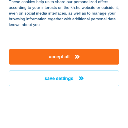
These cookies help us to share our personalized offers
according to your interests on the kh.hu website or outside it,
magyar
even on social media interfaces, as well as to manage your
browsing information together with additional personal data
our company
known about you.
our company open
important information
about us
important information open
corporate group
client protection
accept all
K&H Developer portal
contact us
client protection open
Anti-Money Laundering, FATCA and CRS
legal declaration
conditions
repayment moratorium
foreign currency transfer
save settings
Data Protection Information
conditions open
complaint handling
standard change of foreign exchange transfers
follow us!
cookie policy
announcements
MNB - online inquiry of securities balances
dynamic currency conversion
accessibility statement
general contracting terms and conditions
OBA guide
technical requirements
service accessibility map
terms and conditions
scheduled maintenances
latest BUBOR figures published by the National Bank