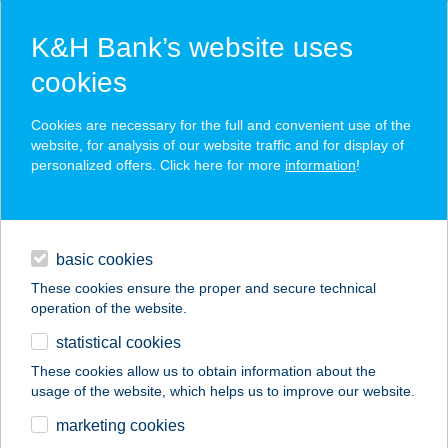
K&H Bank’s website uses
cookies
K&H SZÉP Card
Cookies are necessary for the full and convenient use of the
acceptance point finder
website, for analysis of our website traffic and for display of
personalized offers. Click here for more
information
!
loans
basic cookies
daily banking
These cookies ensure the proper and secure technical
operation of the website.
savings & investments
statistical cookies
merchant
company
address
digital services
These cookies allow us to obtain information about the
usage of the website, which helps us to improve our website.
contacts and tools
marketing cookies
no results